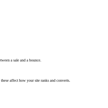
between a sale and a bounce.
, these affect how your site ranks and converts.