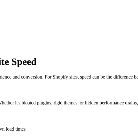
te Speed
erience and conversion. For Shopify sites, speed can be the difference 
Whether it's bloated plugins, rigid themes, or hidden performance drains
own load times