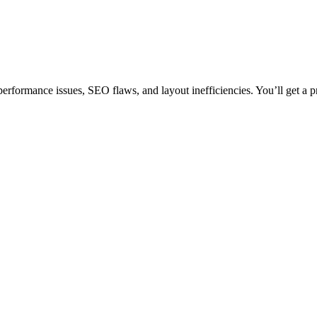
erformance issues, SEO flaws, and layout inefficiencies. You’ll get a p