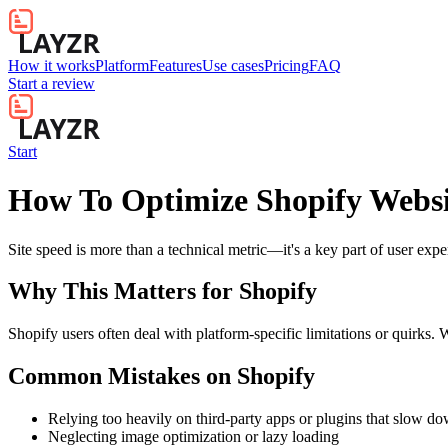
How it works
Platform
Features
Use cases
Pricing
FAQ
Start a review
Start
How To Optimize Shopify Websi
Site speed is more than a technical metric—it's a key part of user exp
Why This Matters for
Shopify
Shopify users often deal with platform-specific limitations or quirks. 
Common Mistakes on
Shopify
Relying too heavily on third-party apps or plugins that slow d
Neglecting image optimization or lazy loading