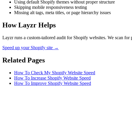
Using default Shopify themes without proper structure
Skipping mobile responsiveness testing
Missing alt tags, meta titles, or page hierarchy issues
How Layzr Helps
Layzr runs a custom-tailored audit for Shopify websites. We scan for p
Speed up your Shopify site →
Related Pages
How To Check My Shopify Website Speed
How To Increase Shopify Website Speed
How To Improve Shopify Website Speed