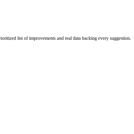
rioritized list of improvements and real data backing every suggestion.