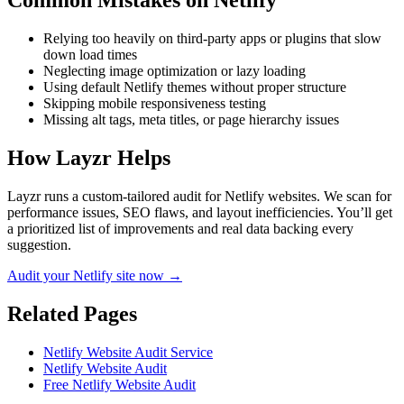
Common Mistakes on
Netlify
Relying too heavily on third-party apps or plugins that slow
down load times
Neglecting image optimization or lazy loading
Using default Netlify themes without proper structure
Skipping mobile responsiveness testing
Missing alt tags, meta titles, or page hierarchy issues
How Layzr Helps
Layzr runs a custom-tailored audit for Netlify websites. We scan for
performance issues, SEO flaws, and layout inefficiencies. You’ll get
a prioritized list of improvements and real data backing every
suggestion.
Audit your Netlify site now →
Related Pages
Netlify Website Audit Service
Netlify Website Audit
Free Netlify Website Audit