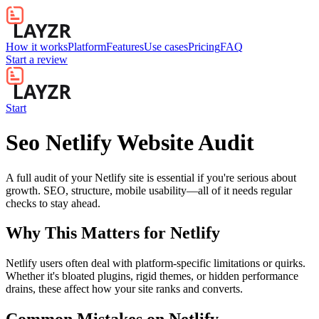
How it works
Platform
Features
Use cases
Pricing
FAQ
Start a review
Start
Seo Netlify Website Audit
A full audit of your Netlify site is essential if you're serious about
growth. SEO, structure, mobile usability—all of it needs regular
checks to stay ahead.
Why This Matters for
Netlify
Netlify users often deal with platform-specific limitations or quirks.
Whether it's bloated plugins, rigid themes, or hidden performance
drains, these affect how your site ranks and converts.