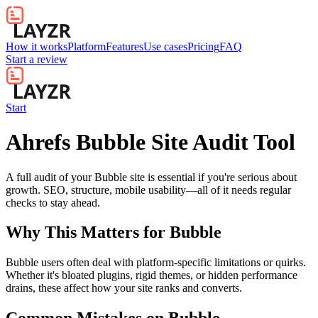
How it works
Platform
Features
Use cases
Pricing
FAQ
Start a review
Start
Ahrefs Bubble Site Audit Tool
A full audit of your Bubble site is essential if you're serious about
growth. SEO, structure, mobile usability—all of it needs regular
checks to stay ahead.
Why This Matters for
Bubble
Bubble users often deal with platform-specific limitations or quirks.
Whether it's bloated plugins, rigid themes, or hidden performance
drains, these affect how your site ranks and converts.