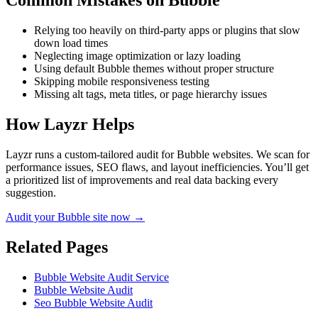
Common Mistakes on
Bubble
Relying too heavily on third-party apps or plugins that slow
down load times
Neglecting image optimization or lazy loading
Using default Bubble themes without proper structure
Skipping mobile responsiveness testing
Missing alt tags, meta titles, or page hierarchy issues
How Layzr Helps
Layzr runs a custom-tailored audit for Bubble websites. We scan for
performance issues, SEO flaws, and layout inefficiencies. You’ll get
a prioritized list of improvements and real data backing every
suggestion.
Audit your Bubble site now →
Related Pages
Bubble Website Audit Service
Bubble Website Audit
Seo Bubble Website Audit