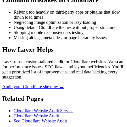
Common Mistakes on
Cloudflare
Relying too heavily on third-party apps or plugins that slow
down load times
Neglecting image optimization or lazy loading
Using default Cloudflare themes without proper structure
Skipping mobile responsiveness testing
Missing alt tags, meta titles, or page hierarchy issues
How Layzr Helps
Layzr runs a custom-tailored audit for Cloudflare websites. We scan
for performance issues, SEO flaws, and layout inefficiencies. You’ll
get a prioritized list of improvements and real data backing every
suggestion.
Audit your Cloudflare site now →
Related Pages
Cloudflare Website Audit Service
Cloudflare Website Audit
Seo Cloudflare Website Audit