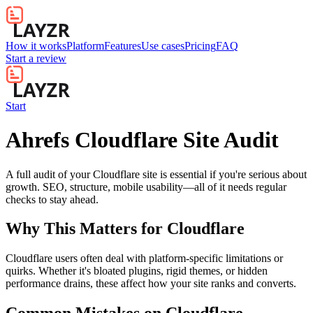
How it works
Platform
Features
Use cases
Pricing
FAQ
Start a review
Start
Ahrefs Cloudflare Site Audit
A full audit of your Cloudflare site is essential if you're serious about
growth. SEO, structure, mobile usability—all of it needs regular
checks to stay ahead.
Why This Matters for
Cloudflare
Cloudflare users often deal with platform-specific limitations or
quirks. Whether it's bloated plugins, rigid themes, or hidden
performance drains, these affect how your site ranks and converts.