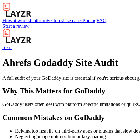
How it works
Platform
Features
Use cases
Pricing
FAQ
Start a review
Start
Ahrefs Godaddy Site Audit
A full audit of your GoDaddy site is essential if you're serious about 
Why This Matters for
GoDaddy
GoDaddy users often deal with platform-specific limitations or quirks.
Common Mistakes on
GoDaddy
Relying too heavily on third-party apps or plugins that slow d
Neglecting image optimization or lazy loading