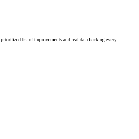
prioritized list of improvements and real data backing every