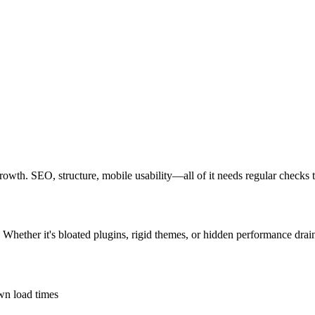
growth. SEO, structure, mobile usability—all of it needs regular checks 
 Whether it's bloated plugins, rigid themes, or hidden performance drain
own load times