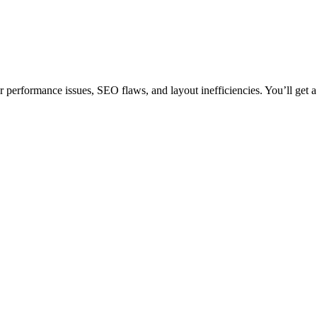
performance issues, SEO flaws, and layout inefficiencies. You’ll get a 