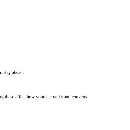
to stay ahead.
s, these affect how your site ranks and converts.