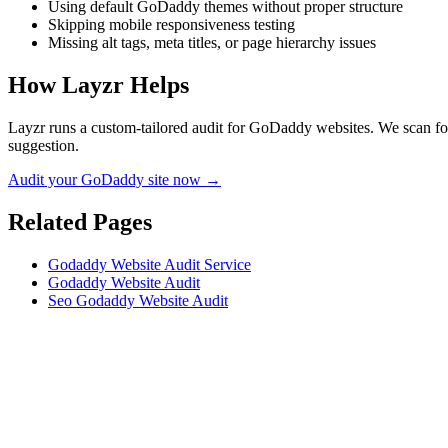
Using default GoDaddy themes without proper structure
Skipping mobile responsiveness testing
Missing alt tags, meta titles, or page hierarchy issues
How Layzr Helps
Layzr runs a custom-tailored audit for GoDaddy websites. We scan for 
suggestion.
Audit your GoDaddy site now →
Related Pages
Godaddy Website Audit Service
Godaddy Website Audit
Seo Godaddy Website Audit