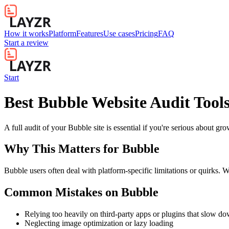
How it works
Platform
Features
Use cases
Pricing
FAQ
Start a review
Start
Best Bubble Website Audit Tool
A full audit of your Bubble site is essential if you're serious about gr
Why This Matters for
Bubble
Bubble users often deal with platform-specific limitations or quirks. W
Common Mistakes on
Bubble
Relying too heavily on third-party apps or plugins that slow d
Neglecting image optimization or lazy loading