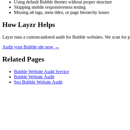
Using default Bubble themes without proper structure
Skipping mobile responsiveness testing
Missing alt tags, meta titles, or page hierarchy issues
How Layzr Helps
Layzr runs a custom-tailored audit for Bubble websites. We scan for pe
Audit your Bubble site now →
Related Pages
Bubble Website Audit Service
Bubble Website Audit
Seo Bubble Website Audit