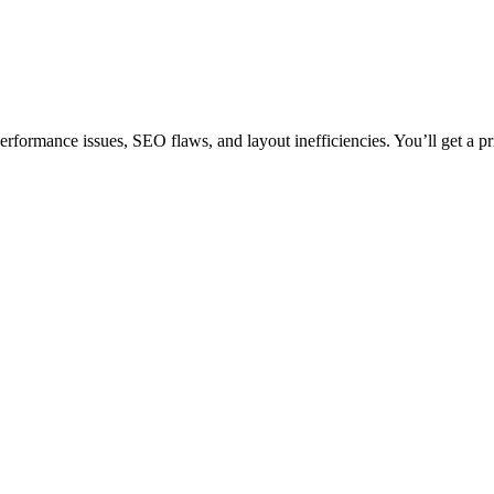
rformance issues, SEO flaws, and layout inefficiencies. You’ll get a pr