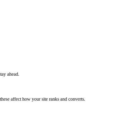
stay ahead.
 these affect how your site ranks and converts.