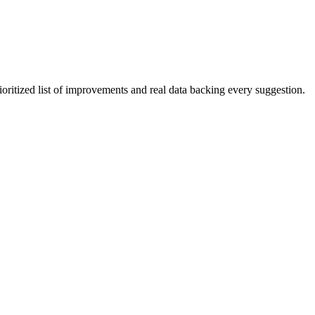
ioritized list of improvements and real data backing every suggestion.