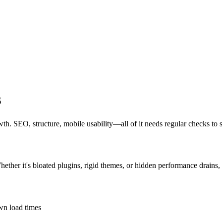
s
owth. SEO, structure, mobile usability—all of it needs regular checks to 
hether it's bloated plugins, rigid themes, or hidden performance drains,
own load times