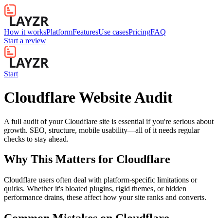
How it works
Platform
Features
Use cases
Pricing
FAQ
Start a review
Start
Cloudflare Website Audit
A full audit of your Cloudflare site is essential if you're serious about
growth. SEO, structure, mobile usability—all of it needs regular
checks to stay ahead.
Why This Matters for
Cloudflare
Cloudflare users often deal with platform-specific limitations or
quirks. Whether it's bloated plugins, rigid themes, or hidden
performance drains, these affect how your site ranks and converts.