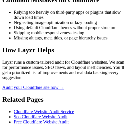
Common Mistakes on
Cloudflare
Relying too heavily on third-party apps or plugins that slow
down load times
Neglecting image optimization or lazy loading
Using default Cloudflare themes without proper structure
Skipping mobile responsiveness testing
Missing alt tags, meta titles, or page hierarchy issues
How Layzr Helps
Layzr runs a custom-tailored audit for Cloudflare websites. We scan
for performance issues, SEO flaws, and layout inefficiencies. You’ll
get a prioritized list of improvements and real data backing every
suggestion.
Audit your Cloudflare site now →
Related Pages
Cloudflare Website Audit Service
Seo Cloudflare Website Audit
Free Cloudflare Website Audit