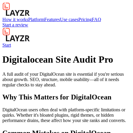
How it works
Platform
Features
Use cases
Pricing
FAQ
Start a review
Start
Digitalocean Site Audit Pro
A full audit of your DigitalOcean site is essential if you're serious
about growth. SEO, structure, mobile usability—all of it needs
regular checks to stay ahead.
Why This Matters for
DigitalOcean
DigitalOcean users often deal with platform-specific limitations or
quirks. Whether it's bloated plugins, rigid themes, or hidden
performance drains, these affect how your site ranks and converts.