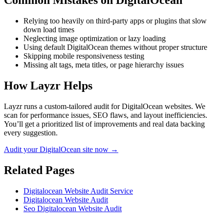
Common Mistakes on
DigitalOcean
Relying too heavily on third-party apps or plugins that slow
down load times
Neglecting image optimization or lazy loading
Using default DigitalOcean themes without proper structure
Skipping mobile responsiveness testing
Missing alt tags, meta titles, or page hierarchy issues
How Layzr Helps
Layzr runs a custom-tailored audit for DigitalOcean websites. We
scan for performance issues, SEO flaws, and layout inefficiencies.
You’ll get a prioritized list of improvements and real data backing
every suggestion.
Audit your DigitalOcean site now →
Related Pages
Digitalocean Website Audit Service
Digitalocean Website Audit
Seo Digitalocean Website Audit