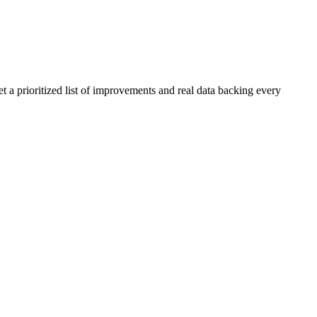
t a prioritized list of improvements and real data backing every