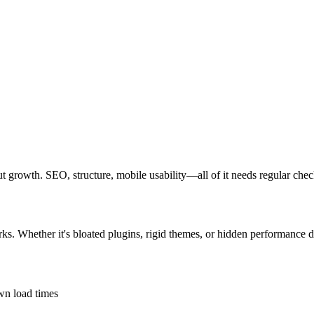
bout growth. SEO, structure, mobile usability—all of it needs regular chec
rks. Whether it's bloated plugins, rigid themes, or hidden performance d
own load times