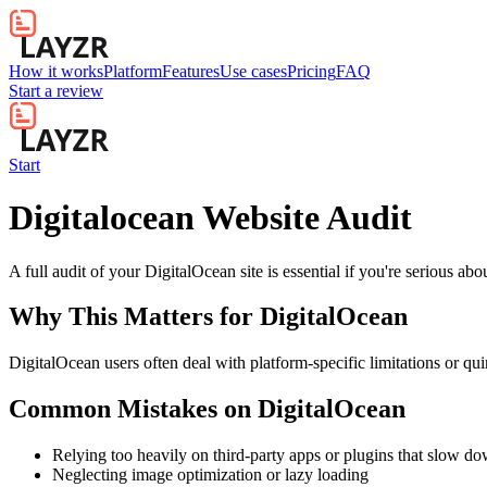
How it works
Platform
Features
Use cases
Pricing
FAQ
Start a review
Start
Digitalocean Website Audit
A full audit of your DigitalOcean site is essential if you're serious a
Why This Matters for
DigitalOcean
DigitalOcean users often deal with platform-specific limitations or qui
Common Mistakes on
DigitalOcean
Relying too heavily on third-party apps or plugins that slow d
Neglecting image optimization or lazy loading