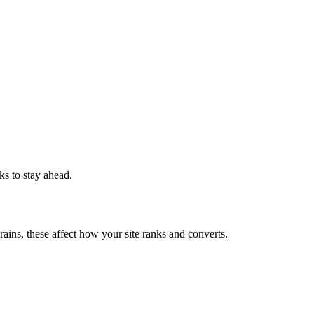
ks to stay ahead.
rains, these affect how your site ranks and converts.