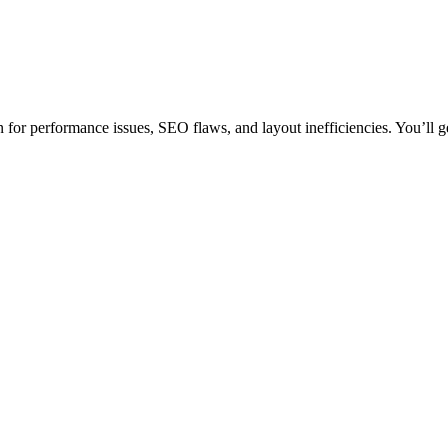
for performance issues, SEO flaws, and layout inefficiencies. You’ll ge