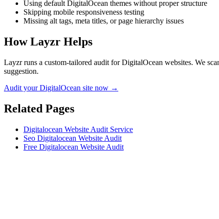
Using default DigitalOcean themes without proper structure
Skipping mobile responsiveness testing
Missing alt tags, meta titles, or page hierarchy issues
How Layzr Helps
Layzr runs a custom-tailored audit for DigitalOcean websites. We scan 
suggestion.
Audit your DigitalOcean site now →
Related Pages
Digitalocean Website Audit Service
Seo Digitalocean Website Audit
Free Digitalocean Website Audit