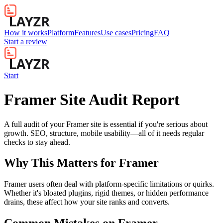
How it works
Platform
Features
Use cases
Pricing
FAQ
Start a review
Start
Framer Site Audit Report
A full audit of your Framer site is essential if you're serious about
growth. SEO, structure, mobile usability—all of it needs regular
checks to stay ahead.
Why This Matters for
Framer
Framer users often deal with platform-specific limitations or quirks.
Whether it's bloated plugins, rigid themes, or hidden performance
drains, these affect how your site ranks and converts.