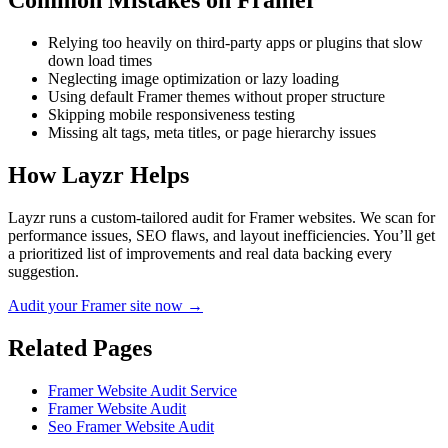
Common Mistakes on
Framer
Relying too heavily on third-party apps or plugins that slow
down load times
Neglecting image optimization or lazy loading
Using default Framer themes without proper structure
Skipping mobile responsiveness testing
Missing alt tags, meta titles, or page hierarchy issues
How Layzr Helps
Layzr runs a custom-tailored audit for Framer websites. We scan for
performance issues, SEO flaws, and layout inefficiencies. You’ll get
a prioritized list of improvements and real data backing every
suggestion.
Audit your Framer site now →
Related Pages
Framer Website Audit Service
Framer Website Audit
Seo Framer Website Audit