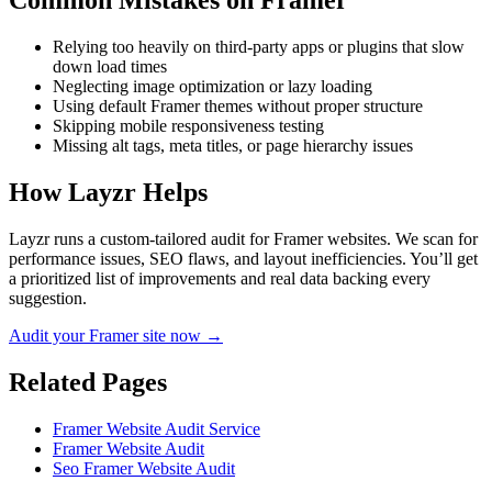
Common Mistakes on
Framer
Relying too heavily on third-party apps or plugins that slow
down load times
Neglecting image optimization or lazy loading
Using default Framer themes without proper structure
Skipping mobile responsiveness testing
Missing alt tags, meta titles, or page hierarchy issues
How Layzr Helps
Layzr runs a custom-tailored audit for Framer websites. We scan for
performance issues, SEO flaws, and layout inefficiencies. You’ll get
a prioritized list of improvements and real data backing every
suggestion.
Audit your Framer site now →
Related Pages
Framer Website Audit Service
Framer Website Audit
Seo Framer Website Audit