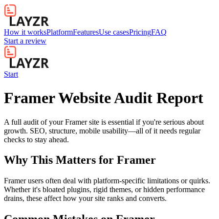
How it works
Platform
Features
Use cases
Pricing
FAQ
Start a review
Start
Framer Website Audit Report
A full audit of your Framer site is essential if you're serious about
growth. SEO, structure, mobile usability—all of it needs regular
checks to stay ahead.
Why This Matters for
Framer
Framer users often deal with platform-specific limitations or quirks.
Whether it's bloated plugins, rigid themes, or hidden performance
drains, these affect how your site ranks and converts.