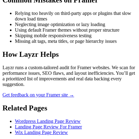
Common Mistakes on
Framer
Relying too heavily on third-party apps or plugins that slow
down load times
Neglecting image optimization or lazy loading
Using default Framer themes without proper structure
Skipping mobile responsiveness testing
Missing alt tags, meta titles, or page hierarchy issues
How Layzr Helps
Layzr runs a custom-tailored audit for Framer websites. We scan for
performance issues, SEO flaws, and layout inefficiencies. You’ll get
a prioritized list of improvements and real data backing every
suggestion.
Get feedback on your Framer site →
Related Pages
Wordpress Landing Page Review
Landing Page Review For Framer
Wix Landing Page Review