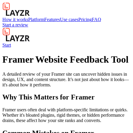
How it works
Platform
Features
Use cases
Pricing
FAQ
Start a review
Start
Framer Website Feedback Tool
A detailed review of your Framer site can uncover hidden issues in
design, UX, and content structure. It’s not just about how it looks—
it's about how it performs.
Why This Matters for
Framer
Framer users often deal with platform-specific limitations or quirks.
Whether it's bloated plugins, rigid themes, or hidden performance
drains, these affect how your site ranks and converts.