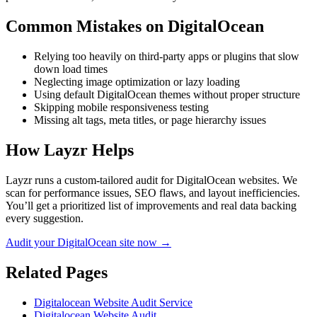
Common Mistakes on
DigitalOcean
Relying too heavily on third-party apps or plugins that slow
down load times
Neglecting image optimization or lazy loading
Using default DigitalOcean themes without proper structure
Skipping mobile responsiveness testing
Missing alt tags, meta titles, or page hierarchy issues
How Layzr Helps
Layzr runs a custom-tailored audit for DigitalOcean websites. We
scan for performance issues, SEO flaws, and layout inefficiencies.
You’ll get a prioritized list of improvements and real data backing
every suggestion.
Audit your DigitalOcean site now →
Related Pages
Digitalocean Website Audit Service
Digitalocean Website Audit