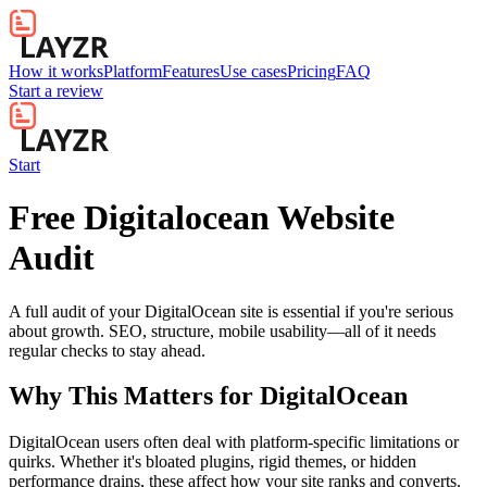
How it works
Platform
Features
Use cases
Pricing
FAQ
Start a review
Start
Free Digitalocean Website
Audit
A full audit of your DigitalOcean site is essential if you're serious
about growth. SEO, structure, mobile usability—all of it needs
regular checks to stay ahead.
Why This Matters for
DigitalOcean
DigitalOcean users often deal with platform-specific limitations or
quirks. Whether it's bloated plugins, rigid themes, or hidden
performance drains, these affect how your site ranks and converts.