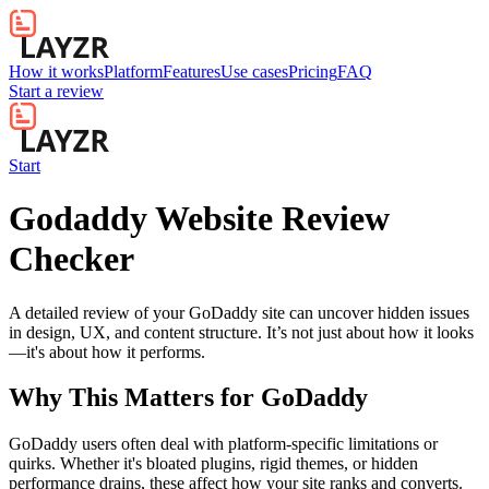
How it works
Platform
Features
Use cases
Pricing
FAQ
Start a review
Start
Godaddy Website Review
Checker
A detailed review of your GoDaddy site can uncover hidden issues
in design, UX, and content structure. It’s not just about how it looks
—it's about how it performs.
Why This Matters for
GoDaddy
GoDaddy users often deal with platform-specific limitations or
quirks. Whether it's bloated plugins, rigid themes, or hidden
performance drains, these affect how your site ranks and converts.