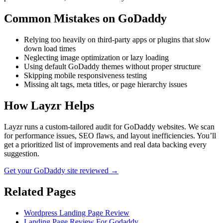
Common Mistakes on
GoDaddy
Relying too heavily on third-party apps or plugins that slow
down load times
Neglecting image optimization or lazy loading
Using default GoDaddy themes without proper structure
Skipping mobile responsiveness testing
Missing alt tags, meta titles, or page hierarchy issues
How Layzr Helps
Layzr runs a custom-tailored audit for GoDaddy websites. We scan
for performance issues, SEO flaws, and layout inefficiencies. You’ll
get a prioritized list of improvements and real data backing every
suggestion.
Get your GoDaddy site reviewed →
Related Pages
Wordpress Landing Page Review
Landing Page Review For Godaddy