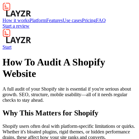
How it works
Platform
Features
Use cases
Pricing
FAQ
Start a review
Start
How To Audit A Shopify
Website
A full audit of your Shopify site is essential if you're serious about
growth. SEO, structure, mobile usability—all of it needs regular
checks to stay ahead.
Why This Matters for
Shopify
Shopify users often deal with platform-specific limitations or quirks.
Whether it's bloated plugins, rigid themes, or hidden performance
drains, these affect how your site ranks and converts.