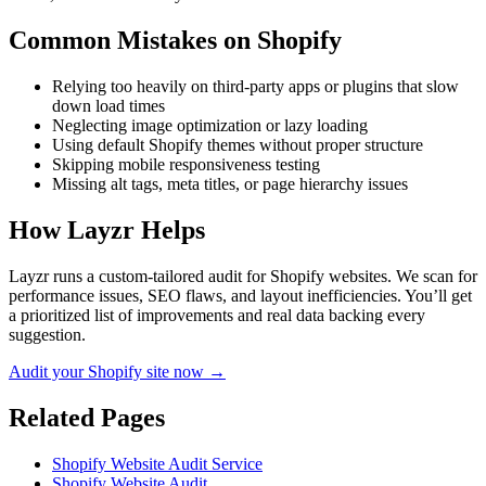
Common Mistakes on
Shopify
Relying too heavily on third-party apps or plugins that slow
down load times
Neglecting image optimization or lazy loading
Using default Shopify themes without proper structure
Skipping mobile responsiveness testing
Missing alt tags, meta titles, or page hierarchy issues
How Layzr Helps
Layzr runs a custom-tailored audit for Shopify websites. We scan for
performance issues, SEO flaws, and layout inefficiencies. You’ll get
a prioritized list of improvements and real data backing every
suggestion.
Audit your Shopify site now →
Related Pages
Shopify Website Audit Service
Shopify Website Audit