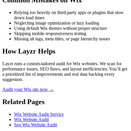
Common Mistakes on
Wix
Relying too heavily on third-party apps or plugins that slow
down load times
Neglecting image optimization or lazy loading
Using default Wix themes without proper structure
Skipping mobile responsiveness testing
Missing alt tags, meta titles, or page hierarchy issues
How Layzr Helps
Layzr runs a custom-tailored audit for Wix websites. We scan for
performance issues, SEO flaws, and layout inefficiencies. You’ll get
a prioritized list of improvements and real data backing every
suggestion.
Audit your Wix site now →
Related Pages
Wix Website Audit Service
Wix Website Audit
Seo Wix Website Audit