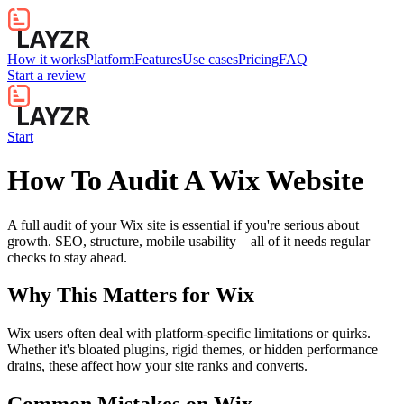
How it works
Platform
Features
Use cases
Pricing
FAQ
Start a review
Start
How To Audit A Wix Website
A full audit of your Wix site is essential if you're serious about
growth. SEO, structure, mobile usability—all of it needs regular
checks to stay ahead.
Why This Matters for
Wix
Wix users often deal with platform-specific limitations or quirks.
Whether it's bloated plugins, rigid themes, or hidden performance
drains, these affect how your site ranks and converts.