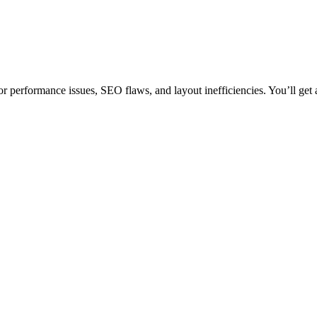
 performance issues, SEO flaws, and layout inefficiencies. You’ll get a