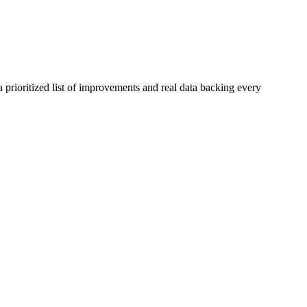
 prioritized list of improvements and real data backing every