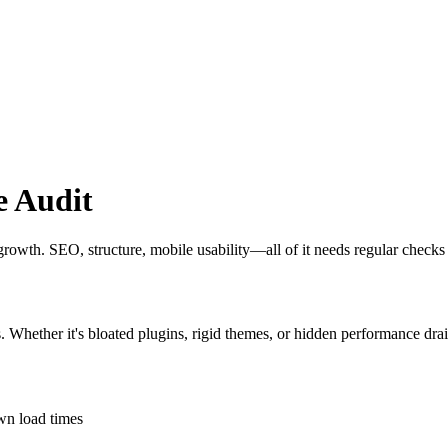
e Audit
t growth. SEO, structure, mobile usability—all of it needs regular checks
s. Whether it's bloated plugins, rigid themes, or hidden performance drai
own load times