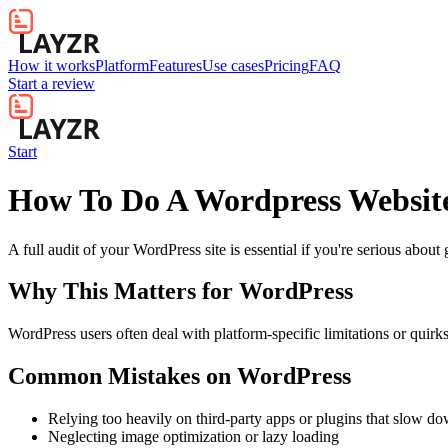
How it works
Platform
Features
Use cases
Pricing
FAQ
Start a review
Start
How To Do A Wordpress Websit
A full audit of your WordPress site is essential if you're serious abou
Why This Matters for
WordPress
WordPress users often deal with platform-specific limitations or quirk
Common Mistakes on
WordPress
Relying too heavily on third-party apps or plugins that slow d
Neglecting image optimization or lazy loading