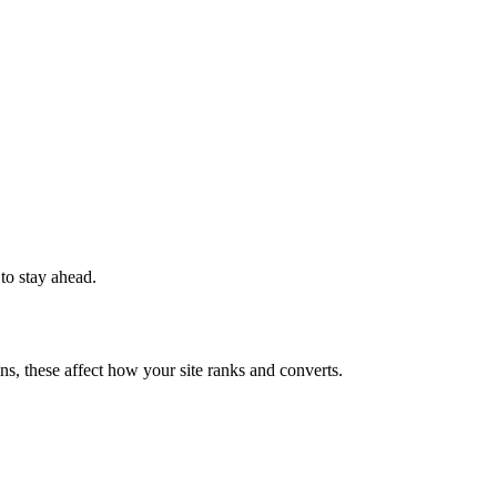
 to stay ahead.
ns, these affect how your site ranks and converts.