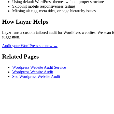
Using default WordPress themes without proper structure
Skipping mobile responsiveness testing
Missing alt tags, meta titles, or page hierarchy issues
How Layzr Helps
Layzr runs a custom-tailored audit for WordPress websites. We scan for
suggestion.
Audit your WordPress site now →
Related Pages
Wordpress Website Audit Service
Wordpress Website Audit
Seo Wordpress Website Audit