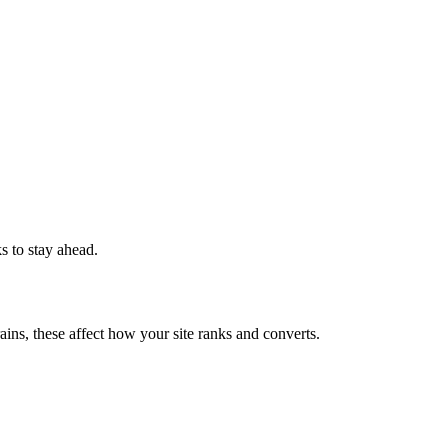
ks to stay ahead.
ains, these affect how your site ranks and converts.