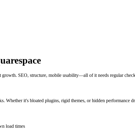
uarespace
out growth. SEO, structure, mobile usability—all of it needs regular chec
ks. Whether it's bloated plugins, rigid themes, or hidden performance dr
own load times