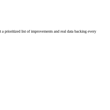
 a prioritized list of improvements and real data backing every