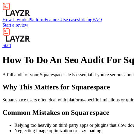
How it works
Platform
Features
Use cases
Pricing
FAQ
Start a review
Start
How To Do An Seo Audit For Sq
A full audit of your Squarespace site is essential if you're serious ab
Why This Matters for
Squarespace
Squarespace users often deal with platform-specific limitations or quir
Common Mistakes on
Squarespace
Relying too heavily on third-party apps or plugins that slow d
Neglecting image optimization or lazy loading