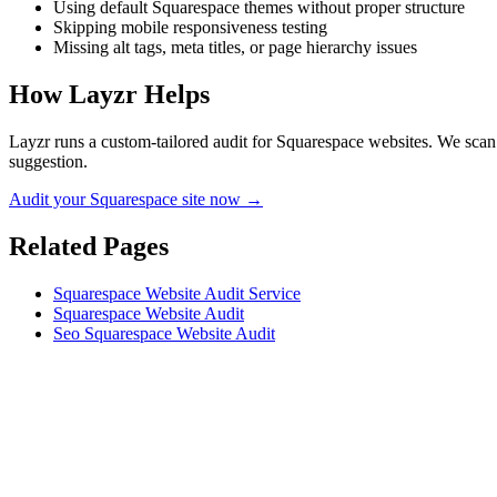
Using default Squarespace themes without proper structure
Skipping mobile responsiveness testing
Missing alt tags, meta titles, or page hierarchy issues
How Layzr Helps
Layzr runs a custom-tailored audit for Squarespace websites. We scan f
suggestion.
Audit your Squarespace site now →
Related Pages
Squarespace Website Audit Service
Squarespace Website Audit
Seo Squarespace Website Audit