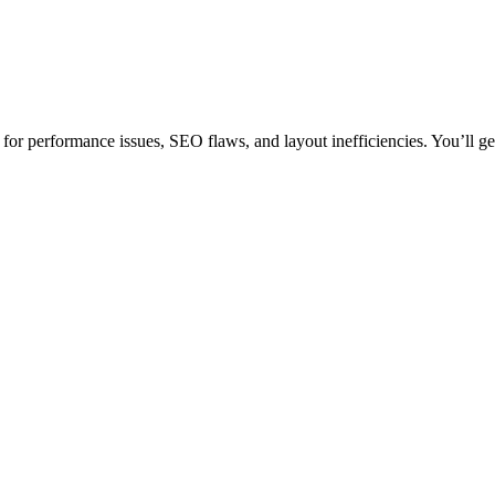
or performance issues, SEO flaws, and layout inefficiencies. You’ll get