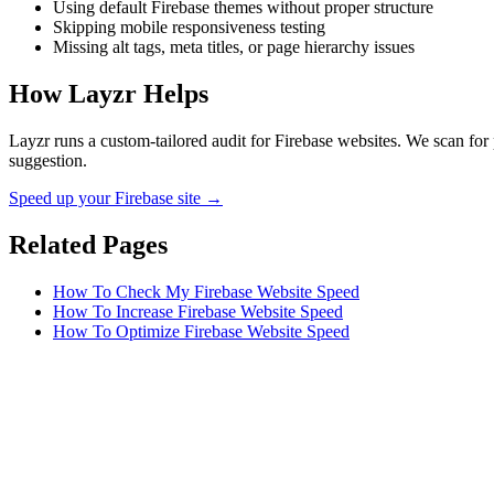
Using default Firebase themes without proper structure
Skipping mobile responsiveness testing
Missing alt tags, meta titles, or page hierarchy issues
How Layzr Helps
Layzr runs a custom-tailored audit for Firebase websites. We scan for 
suggestion.
Speed up your Firebase site →
Related Pages
How To Check My Firebase Website Speed
How To Increase Firebase Website Speed
How To Optimize Firebase Website Speed