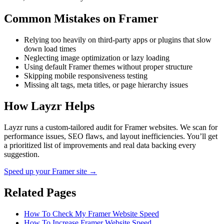
Common Mistakes on
Framer
Relying too heavily on third-party apps or plugins that slow
down load times
Neglecting image optimization or lazy loading
Using default Framer themes without proper structure
Skipping mobile responsiveness testing
Missing alt tags, meta titles, or page hierarchy issues
How Layzr Helps
Layzr runs a custom-tailored audit for Framer websites. We scan for
performance issues, SEO flaws, and layout inefficiencies. You’ll get
a prioritized list of improvements and real data backing every
suggestion.
Speed up your Framer site →
Related Pages
How To Check My Framer Website Speed
How To Increase Framer Website Speed