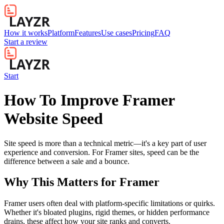
How it works
Platform
Features
Use cases
Pricing
FAQ
Start a review
Start
How To Improve Framer
Website Speed
Site speed is more than a technical metric—it's a key part of user
experience and conversion. For Framer sites, speed can be the
difference between a sale and a bounce.
Why This Matters for
Framer
Framer users often deal with platform-specific limitations or quirks.
Whether it's bloated plugins, rigid themes, or hidden performance
drains, these affect how your site ranks and converts.