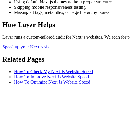
Using default Next.js themes without proper structure
Skipping mobile responsiveness testing
Missing alt tags, meta titles, or page hierarchy issues
How Layzr Helps
Layzr runs a custom-tailored audit for Next.js websites. We scan for p
Speed up your Next.js site →
Related Pages
How To Check My Next.Js Website Speed
How To Improve Next.Js Website Speed
How To Optimize Next.Js Website Speed