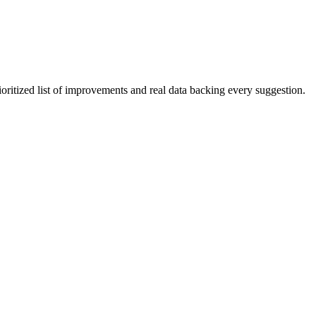
ioritized list of improvements and real data backing every suggestion.