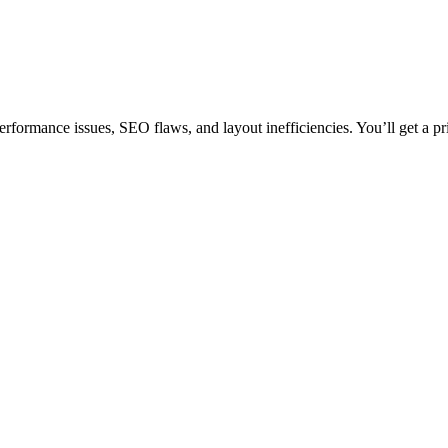
erformance issues, SEO flaws, and layout inefficiencies. You’ll get a pr