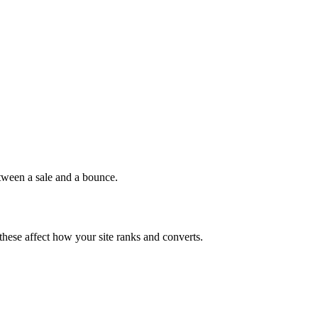
etween a sale and a bounce.
 these affect how your site ranks and converts.