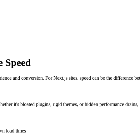
e Speed
erience and conversion. For Next.js sites, speed can be the difference b
Whether it's bloated plugins, rigid themes, or hidden performance drains,
own load times