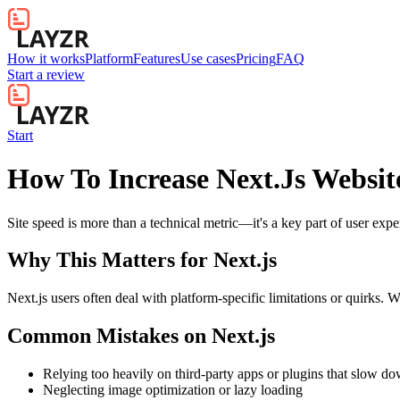
How it works
Platform
Features
Use cases
Pricing
FAQ
Start a review
Start
How To Increase Next.Js Websit
Site speed is more than a technical metric—it's a key part of user exp
Why This Matters for
Next.js
Next.js users often deal with platform-specific limitations or quirks. 
Common Mistakes on
Next.js
Relying too heavily on third-party apps or plugins that slow d
Neglecting image optimization or lazy loading