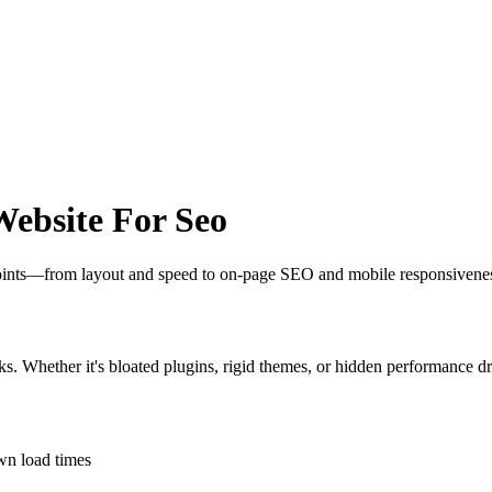
ebsite For Seo
 points—from layout and speed to on-page SEO and mobile responsivene
ks. Whether it's bloated plugins, rigid themes, or hidden performance dr
own load times