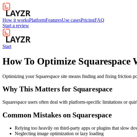
How it works
Platform
Features
Use cases
Pricing
FAQ
Start a review
Start
How To Optimize Squarespace W
Optimizing your Squarespace site means finding and fixing friction
Why This Matters for
Squarespace
Squarespace users often deal with platform-specific limitations or quir
Common Mistakes on
Squarespace
Relying too heavily on third-party apps or plugins that slow d
Neglecting image optimization or lazy loading