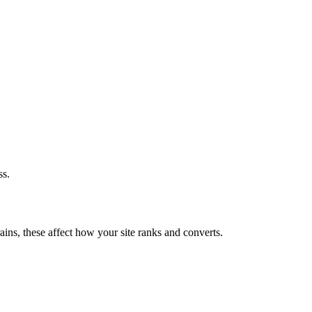
ss.
ains, these affect how your site ranks and converts.