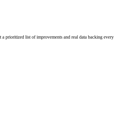
 a prioritized list of improvements and real data backing every