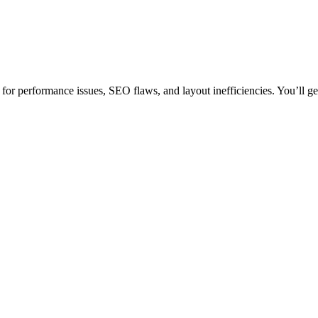
or performance issues, SEO flaws, and layout inefficiencies. You’ll get