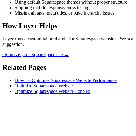
Using default Squarespace themes without proper structure
Skipping mobile responsiveness testing
Missing alt tags, meta titles, or page hierarchy issues
How Layzr Helps
Layzr runs a custom-tailored audit for Squarespace websites. We scan f
suggestion.
Optimize your Squarespace site →
Related Pages
How To Optimize Squarespace Website Performance
Optimize Squarespace Website
Optimize Squarespace Website For Seo