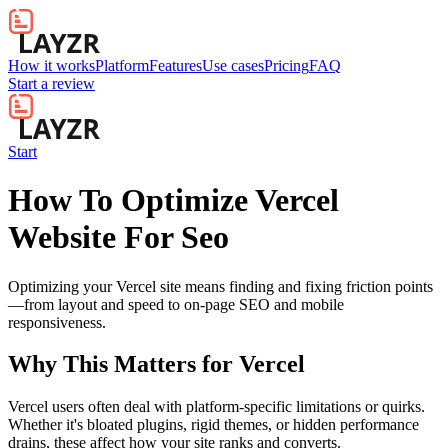
How it works
Platform
Features
Use cases
Pricing
FAQ
Start a review
Start
How To Optimize Vercel
Website For Seo
Optimizing your Vercel site means finding and fixing friction points
—from layout and speed to on-page SEO and mobile
responsiveness.
Why This Matters for
Vercel
Vercel users often deal with platform-specific limitations or quirks.
Whether it's bloated plugins, rigid themes, or hidden performance
drains, these affect how your site ranks and converts.