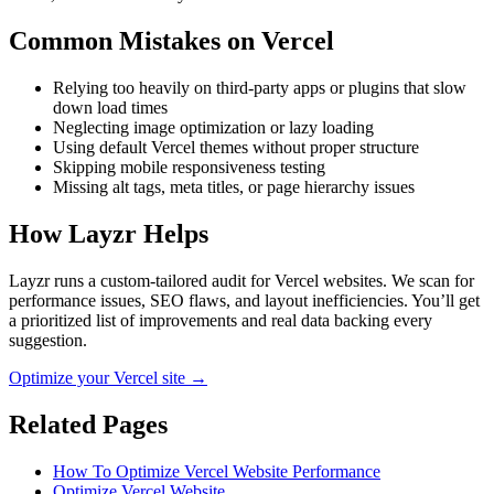
Common Mistakes on
Vercel
Relying too heavily on third-party apps or plugins that slow
down load times
Neglecting image optimization or lazy loading
Using default Vercel themes without proper structure
Skipping mobile responsiveness testing
Missing alt tags, meta titles, or page hierarchy issues
How Layzr Helps
Layzr runs a custom-tailored audit for Vercel websites. We scan for
performance issues, SEO flaws, and layout inefficiencies. You’ll get
a prioritized list of improvements and real data backing every
suggestion.
Optimize your Vercel site →
Related Pages
How To Optimize Vercel Website Performance
Optimize Vercel Website