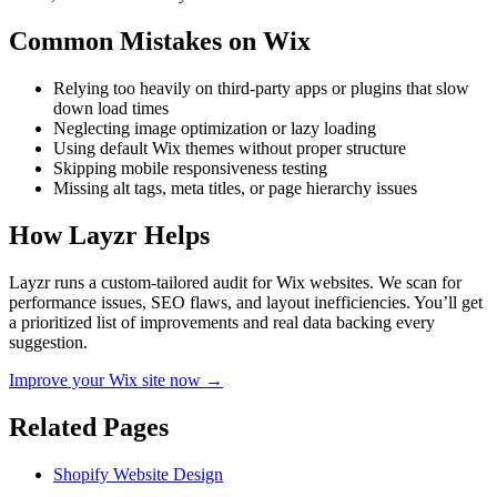
Common Mistakes on
Wix
Relying too heavily on third-party apps or plugins that slow
down load times
Neglecting image optimization or lazy loading
Using default Wix themes without proper structure
Skipping mobile responsiveness testing
Missing alt tags, meta titles, or page hierarchy issues
How Layzr Helps
Layzr runs a custom-tailored audit for Wix websites. We scan for
performance issues, SEO flaws, and layout inefficiencies. You’ll get
a prioritized list of improvements and real data backing every
suggestion.
Improve your Wix site now →
Related Pages
Shopify Website Design