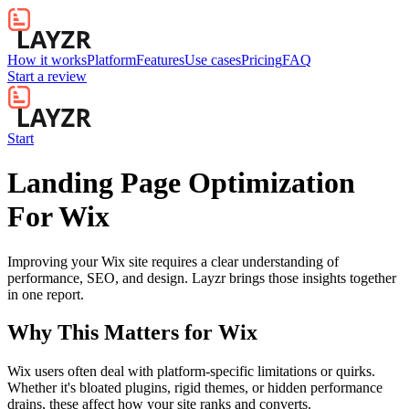
How it works
Platform
Features
Use cases
Pricing
FAQ
Start a review
Start
Landing Page Optimization
For Wix
Improving your Wix site requires a clear understanding of
performance, SEO, and design. Layzr brings those insights together
in one report.
Why This Matters for
Wix
Wix users often deal with platform-specific limitations or quirks.
Whether it's bloated plugins, rigid themes, or hidden performance
drains, these affect how your site ranks and converts.