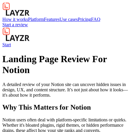
How it works
Platform
Features
Use cases
Pricing
FAQ
Start a review
Start
Landing Page Review For
Notion
A detailed review of your Notion site can uncover hidden issues in
design, UX, and content structure. It’s not just about how it looks—
it's about how it performs.
Why This Matters for
Notion
Notion users often deal with platform-specific limitations or quirks.
Whether it's bloated plugins, rigid themes, or hidden performance
drains, these affect how your site ranks and converts.