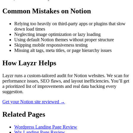
Common Mistakes on
Notion
Relying too heavily on third-party apps or plugins that slow
down load times
Neglecting image optimization or lazy loading
Using default Notion themes without proper structure
Skipping mobile responsiveness testing
Missing alt tags, meta titles, or page hierarchy issues
How Layzr Helps
Layzr runs a custom-tailored audit for Notion websites. We scan for
performance issues, SEO flaws, and layout inefficiencies. You’ll get
a prioritized list of improvements and real data backing every
suggestion.
Get your Notion site reviewed →
Related Pages
Wordpress Landing Page Review
Wix Landing Page Review