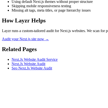
Using default Next.js themes without proper structure
Skipping mobile responsiveness testing
Missing alt tags, meta titles, or page hierarchy issues
How Layzr Helps
Layzr runs a custom-tailored audit for Next.js websites. We scan for p
Audit your Next.js site now →
Related Pages
Next.Js Website Audit Service
Next.Js Website Audit
Seo Next.Js Website Audit