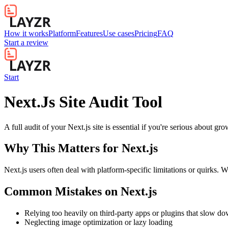
How it works
Platform
Features
Use cases
Pricing
FAQ
Start a review
Start
Next.Js Site Audit Tool
A full audit of your Next.js site is essential if you're serious about g
Why This Matters for
Next.js
Next.js users often deal with platform-specific limitations or quirks. 
Common Mistakes on
Next.js
Relying too heavily on third-party apps or plugins that slow d
Neglecting image optimization or lazy loading