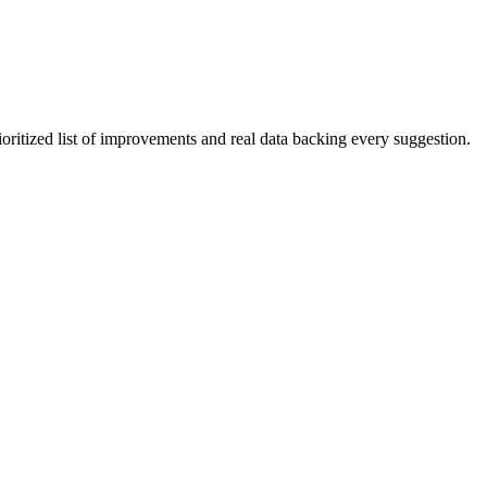
ioritized list of improvements and real data backing every suggestion.