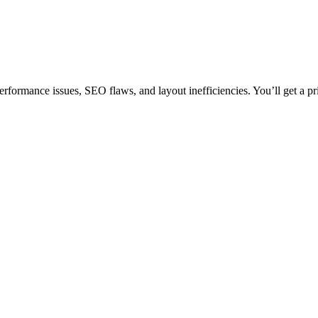
erformance issues, SEO flaws, and layout inefficiencies. You’ll get a pr