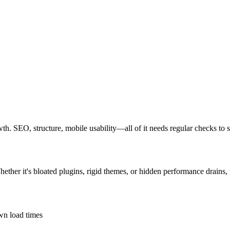
rowth. SEO, structure, mobile usability—all of it needs regular checks to 
Whether it's bloated plugins, rigid themes, or hidden performance drains,
own load times