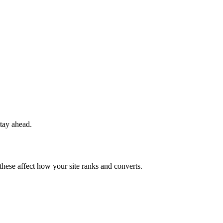
stay ahead.
 these affect how your site ranks and converts.