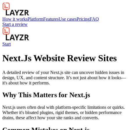
How it works
Platform
Features
Use cases
Pricing
FAQ
Start a review
Start
Next.Js Website Review Sites
A detailed review of your Next.js site can uncover hidden issues in
design, UX, and content structure. It’s not just about how it looks—
it's about how it performs.
Why This Matters for
Next.js
Next.js users often deal with platform-specific limitations or quirks.
Whether it's bloated plugins, rigid themes, or hidden performance
drains, these affect how your site ranks and converts.