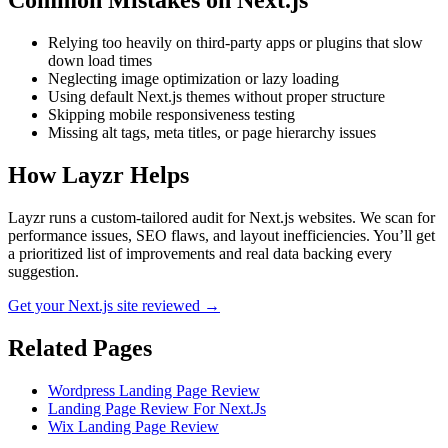
Common Mistakes on
Next.js
Relying too heavily on third-party apps or plugins that slow
down load times
Neglecting image optimization or lazy loading
Using default Next.js themes without proper structure
Skipping mobile responsiveness testing
Missing alt tags, meta titles, or page hierarchy issues
How Layzr Helps
Layzr runs a custom-tailored audit for Next.js websites. We scan for
performance issues, SEO flaws, and layout inefficiencies. You’ll get
a prioritized list of improvements and real data backing every
suggestion.
Get your Next.js site reviewed →
Related Pages
Wordpress Landing Page Review
Landing Page Review For Next.Js
Wix Landing Page Review