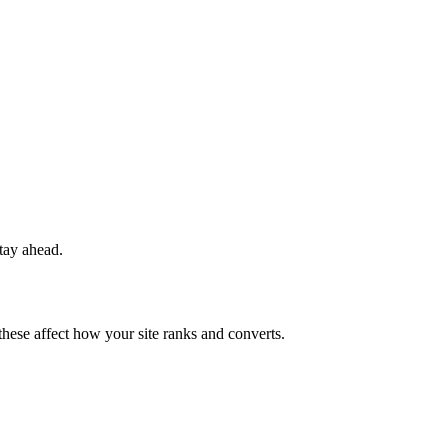
stay ahead.
 these affect how your site ranks and converts.