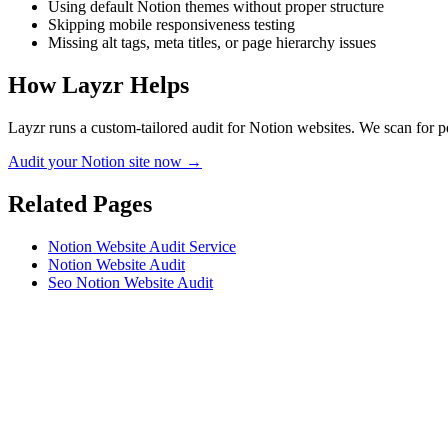
Using default Notion themes without proper structure
Skipping mobile responsiveness testing
Missing alt tags, meta titles, or page hierarchy issues
How Layzr Helps
Layzr runs a custom-tailored audit for Notion websites. We scan for pe
Audit your Notion site now →
Related Pages
Notion Website Audit Service
Notion Website Audit
Seo Notion Website Audit