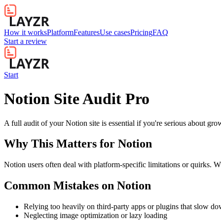
How it works
Platform
Features
Use cases
Pricing
FAQ
Start a review
Start
Notion Site Audit Pro
A full audit of your Notion site is essential if you're serious about gr
Why This Matters for
Notion
Notion users often deal with platform-specific limitations or quirks. W
Common Mistakes on
Notion
Relying too heavily on third-party apps or plugins that slow d
Neglecting image optimization or lazy loading