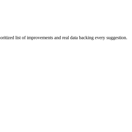
ioritized list of improvements and real data backing every suggestion.