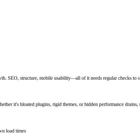
owth. SEO, structure, mobile usability—all of it needs regular checks to 
hether it's bloated plugins, rigid themes, or hidden performance drains,
own load times