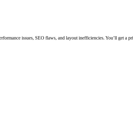
rformance issues, SEO flaws, and layout inefficiencies. You’ll get a pr