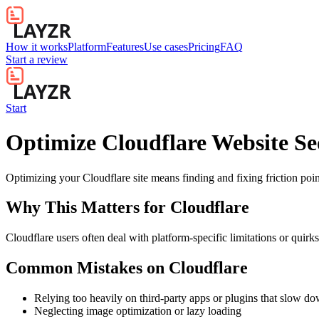
How it works
Platform
Features
Use cases
Pricing
FAQ
Start a review
Start
Optimize Cloudflare Website Se
Optimizing your Cloudflare site means finding and fixing friction p
Why This Matters for
Cloudflare
Cloudflare users often deal with platform-specific limitations or quirk
Common Mistakes on
Cloudflare
Relying too heavily on third-party apps or plugins that slow d
Neglecting image optimization or lazy loading