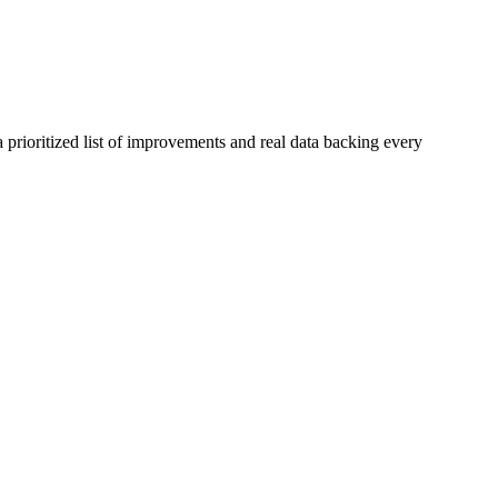
 prioritized list of improvements and real data backing every