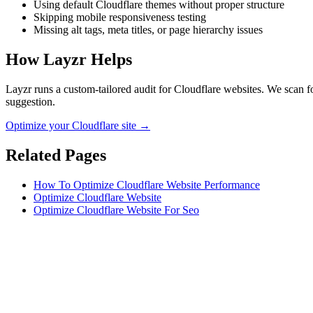
Using default Cloudflare themes without proper structure
Skipping mobile responsiveness testing
Missing alt tags, meta titles, or page hierarchy issues
How Layzr Helps
Layzr runs a custom-tailored audit for Cloudflare websites. We scan fo
suggestion.
Optimize your Cloudflare site →
Related Pages
How To Optimize Cloudflare Website Performance
Optimize Cloudflare Website
Optimize Cloudflare Website For Seo