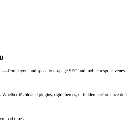
o
oints—from layout and speed to on-page SEO and mobile responsiveness
s. Whether it's bloated plugins, rigid themes, or hidden performance drai
own load times