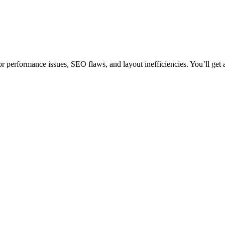
r performance issues, SEO flaws, and layout inefficiencies. You’ll get a