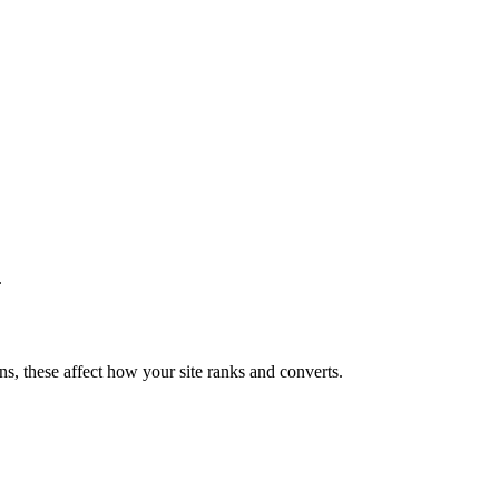
.
ns, these affect how your site ranks and converts.