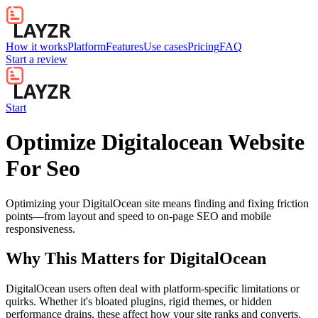
How it works
Platform
Features
Use cases
Pricing
FAQ
Start a review
Start
Optimize Digitalocean Website
For Seo
Optimizing your DigitalOcean site means finding and fixing friction
points—from layout and speed to on-page SEO and mobile
responsiveness.
Why This Matters for
DigitalOcean
DigitalOcean users often deal with platform-specific limitations or
quirks. Whether it's bloated plugins, rigid themes, or hidden
performance drains, these affect how your site ranks and converts.