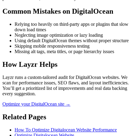
Common Mistakes on
DigitalOcean
Relying too heavily on third-party apps or plugins that slow
down load times
Neglecting image optimization or lazy loading
Using default DigitalOcean themes without proper structure
Skipping mobile responsiveness testing
Missing alt tags, meta titles, or page hierarchy issues
How Layzr Helps
Layzr runs a custom-tailored audit for DigitalOcean websites. We
scan for performance issues, SEO flaws, and layout inefficiencies.
You’ll get a prioritized list of improvements and real data backing
every suggestion.
Optimize your DigitalOcean site →
Related Pages
How To Optimize Digitalocean Website Performance
Optimize Digitalocean Website