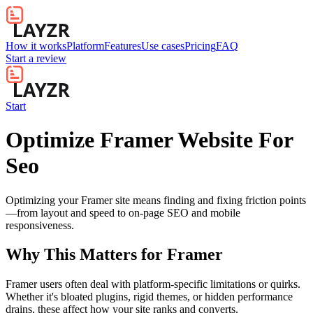
How it works
Platform
Features
Use cases
Pricing
FAQ
Start a review
Start
Optimize Framer Website For
Seo
Optimizing your Framer site means finding and fixing friction points
—from layout and speed to on-page SEO and mobile
responsiveness.
Why This Matters for
Framer
Framer users often deal with platform-specific limitations or quirks.
Whether it's bloated plugins, rigid themes, or hidden performance
drains, these affect how your site ranks and converts.