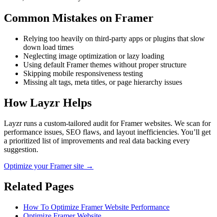
Common Mistakes on
Framer
Relying too heavily on third-party apps or plugins that slow
down load times
Neglecting image optimization or lazy loading
Using default Framer themes without proper structure
Skipping mobile responsiveness testing
Missing alt tags, meta titles, or page hierarchy issues
How Layzr Helps
Layzr runs a custom-tailored audit for Framer websites. We scan for
performance issues, SEO flaws, and layout inefficiencies. You’ll get
a prioritized list of improvements and real data backing every
suggestion.
Optimize your Framer site →
Related Pages
How To Optimize Framer Website Performance
Optimize Framer Website