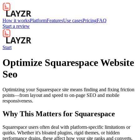
How it works
Platform
Features
Use cases
Pricing
FAQ
Start a review
Start
Optimize Squarespace Website
Seo
Optimizing your Squarespace site means finding and fixing friction
points—from layout and speed to on-page SEO and mobile
responsiveness.
Why This Matters for
Squarespace
Squarespace users often deal with platform-specific limitations or
quirks. Whether it's bloated plugins, rigid themes, or hidden
performance drains, these affect how your site ranks and converts.