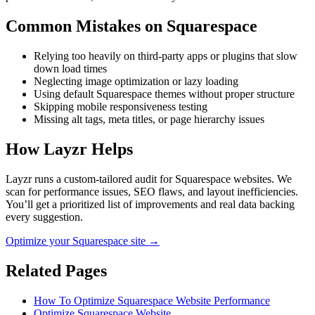
Common Mistakes on
Squarespace
Relying too heavily on third-party apps or plugins that slow
down load times
Neglecting image optimization or lazy loading
Using default Squarespace themes without proper structure
Skipping mobile responsiveness testing
Missing alt tags, meta titles, or page hierarchy issues
How Layzr Helps
Layzr runs a custom-tailored audit for Squarespace websites. We
scan for performance issues, SEO flaws, and layout inefficiencies.
You’ll get a prioritized list of improvements and real data backing
every suggestion.
Optimize your Squarespace site →
Related Pages
How To Optimize Squarespace Website Performance
Optimize Squarespace Website