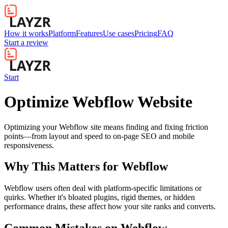
How it works
Platform
Features
Use cases
Pricing
FAQ
Start a review
Start
Optimize Webflow Website
Optimizing your Webflow site means finding and fixing friction
points—from layout and speed to on-page SEO and mobile
responsiveness.
Why This Matters for
Webflow
Webflow users often deal with platform-specific limitations or
quirks. Whether it's bloated plugins, rigid themes, or hidden
performance drains, these affect how your site ranks and converts.