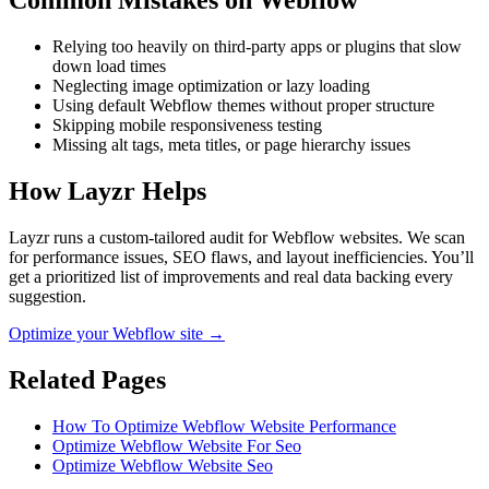
Common Mistakes on
Webflow
Relying too heavily on third-party apps or plugins that slow
down load times
Neglecting image optimization or lazy loading
Using default Webflow themes without proper structure
Skipping mobile responsiveness testing
Missing alt tags, meta titles, or page hierarchy issues
How Layzr Helps
Layzr runs a custom-tailored audit for Webflow websites. We scan
for performance issues, SEO flaws, and layout inefficiencies. You’ll
get a prioritized list of improvements and real data backing every
suggestion.
Optimize your Webflow site →
Related Pages
How To Optimize Webflow Website Performance
Optimize Webflow Website For Seo
Optimize Webflow Website Seo