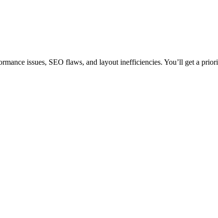
rmance issues, SEO flaws, and layout inefficiencies. You’ll get a prior