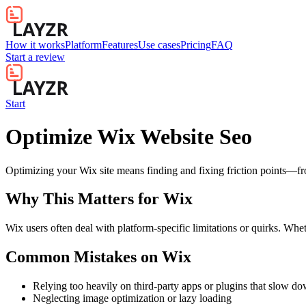
How it works
Platform
Features
Use cases
Pricing
FAQ
Start a review
Start
Optimize Wix Website Seo
Optimizing your Wix site means finding and fixing friction points—
Why This Matters for
Wix
Wix users often deal with platform-specific limitations or quirks. Whet
Common Mistakes on
Wix
Relying too heavily on third-party apps or plugins that slow d
Neglecting image optimization or lazy loading