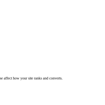
ese affect how your site ranks and converts.