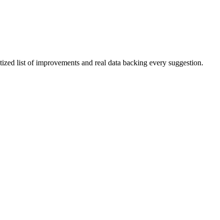
itized list of improvements and real data backing every suggestion.