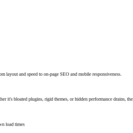
from layout and speed to on-page SEO and mobile responsiveness.
her it's bloated plugins, rigid themes, or hidden performance drains, th
own load times