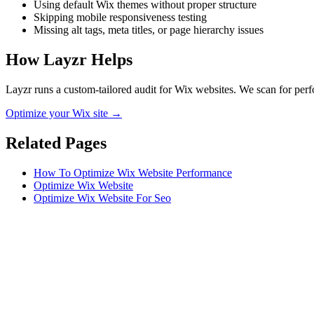
Using default Wix themes without proper structure
Skipping mobile responsiveness testing
Missing alt tags, meta titles, or page hierarchy issues
How Layzr Helps
Layzr runs a custom-tailored audit for Wix websites. We scan for perfo
Optimize your Wix site →
Related Pages
How To Optimize Wix Website Performance
Optimize Wix Website
Optimize Wix Website For Seo