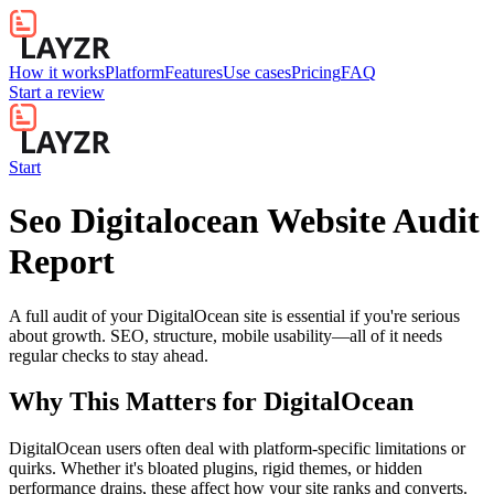
How it works
Platform
Features
Use cases
Pricing
FAQ
Start a review
Start
Seo Digitalocean Website Audit
Report
A full audit of your DigitalOcean site is essential if you're serious
about growth. SEO, structure, mobile usability—all of it needs
regular checks to stay ahead.
Why This Matters for
DigitalOcean
DigitalOcean users often deal with platform-specific limitations or
quirks. Whether it's bloated plugins, rigid themes, or hidden
performance drains, these affect how your site ranks and converts.