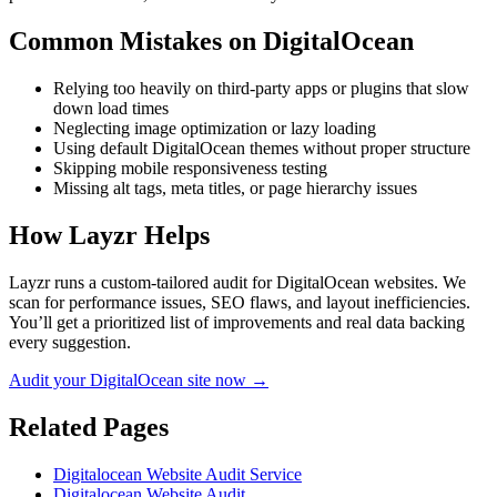
Common Mistakes on
DigitalOcean
Relying too heavily on third-party apps or plugins that slow
down load times
Neglecting image optimization or lazy loading
Using default DigitalOcean themes without proper structure
Skipping mobile responsiveness testing
Missing alt tags, meta titles, or page hierarchy issues
How Layzr Helps
Layzr runs a custom-tailored audit for DigitalOcean websites. We
scan for performance issues, SEO flaws, and layout inefficiencies.
You’ll get a prioritized list of improvements and real data backing
every suggestion.
Audit your DigitalOcean site now →
Related Pages
Digitalocean Website Audit Service
Digitalocean Website Audit