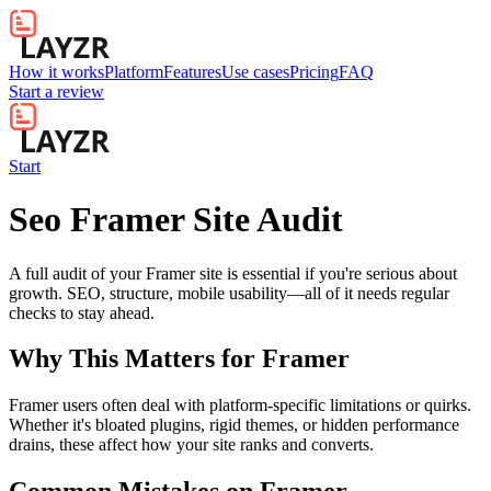
How it works
Platform
Features
Use cases
Pricing
FAQ
Start a review
Start
Seo Framer Site Audit
A full audit of your Framer site is essential if you're serious about
growth. SEO, structure, mobile usability—all of it needs regular
checks to stay ahead.
Why This Matters for
Framer
Framer users often deal with platform-specific limitations or quirks.
Whether it's bloated plugins, rigid themes, or hidden performance
drains, these affect how your site ranks and converts.