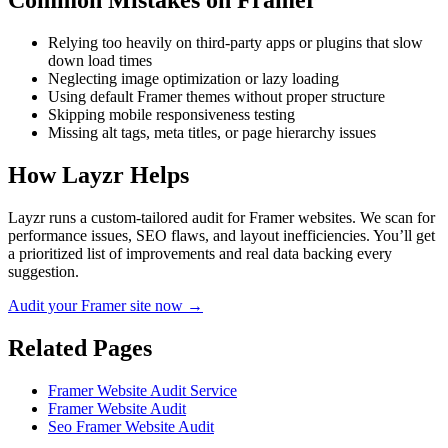
Common Mistakes on
Framer
Relying too heavily on third-party apps or plugins that slow
down load times
Neglecting image optimization or lazy loading
Using default Framer themes without proper structure
Skipping mobile responsiveness testing
Missing alt tags, meta titles, or page hierarchy issues
How Layzr Helps
Layzr runs a custom-tailored audit for Framer websites. We scan for
performance issues, SEO flaws, and layout inefficiencies. You’ll get
a prioritized list of improvements and real data backing every
suggestion.
Audit your Framer site now →
Related Pages
Framer Website Audit Service
Framer Website Audit
Seo Framer Website Audit