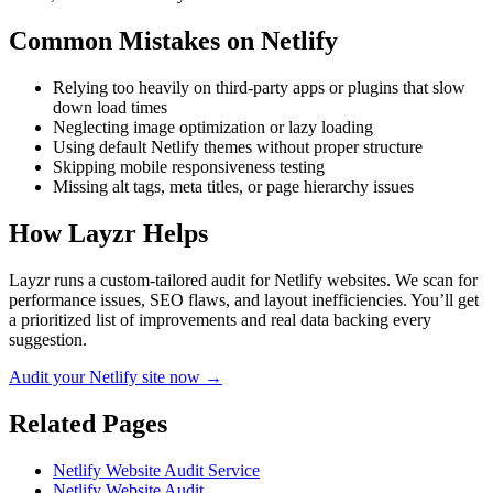
Common Mistakes on
Netlify
Relying too heavily on third-party apps or plugins that slow
down load times
Neglecting image optimization or lazy loading
Using default Netlify themes without proper structure
Skipping mobile responsiveness testing
Missing alt tags, meta titles, or page hierarchy issues
How Layzr Helps
Layzr runs a custom-tailored audit for Netlify websites. We scan for
performance issues, SEO flaws, and layout inefficiencies. You’ll get
a prioritized list of improvements and real data backing every
suggestion.
Audit your Netlify site now →
Related Pages
Netlify Website Audit Service
Netlify Website Audit