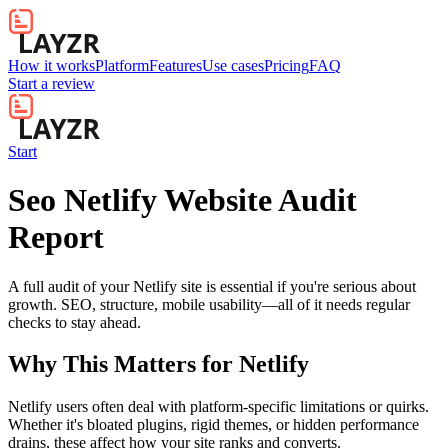
How it works
Platform
Features
Use cases
Pricing
FAQ
Start a review
Start
Seo Netlify Website Audit
Report
A full audit of your Netlify site is essential if you're serious about
growth. SEO, structure, mobile usability—all of it needs regular
checks to stay ahead.
Why This Matters for
Netlify
Netlify users often deal with platform-specific limitations or quirks.
Whether it's bloated plugins, rigid themes, or hidden performance
drains, these affect how your site ranks and converts.