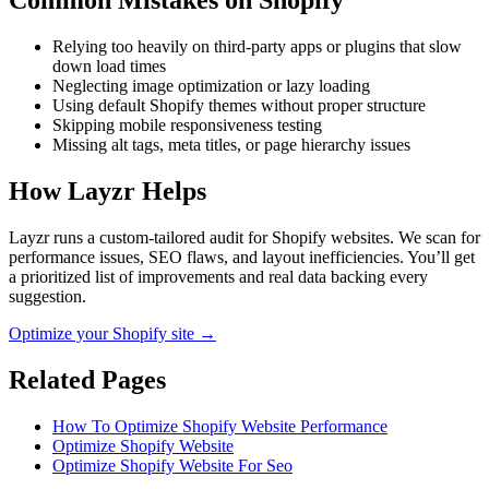
Common Mistakes on
Shopify
Relying too heavily on third-party apps or plugins that slow
down load times
Neglecting image optimization or lazy loading
Using default Shopify themes without proper structure
Skipping mobile responsiveness testing
Missing alt tags, meta titles, or page hierarchy issues
How Layzr Helps
Layzr runs a custom-tailored audit for Shopify websites. We scan for
performance issues, SEO flaws, and layout inefficiencies. You’ll get
a prioritized list of improvements and real data backing every
suggestion.
Optimize your Shopify site →
Related Pages
How To Optimize Shopify Website Performance
Optimize Shopify Website
Optimize Shopify Website For Seo