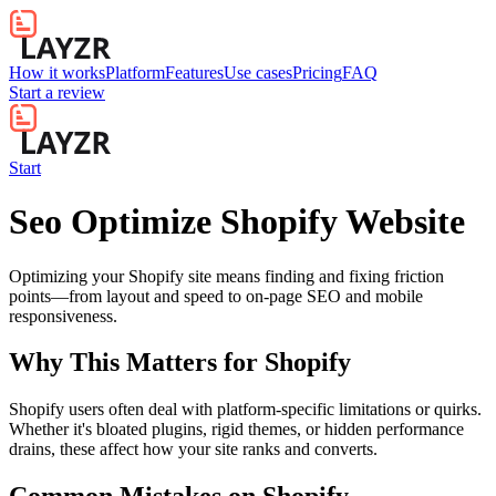
How it works
Platform
Features
Use cases
Pricing
FAQ
Start a review
Start
Seo Optimize Shopify Website
Optimizing your Shopify site means finding and fixing friction
points—from layout and speed to on-page SEO and mobile
responsiveness.
Why This Matters for
Shopify
Shopify users often deal with platform-specific limitations or quirks.
Whether it's bloated plugins, rigid themes, or hidden performance
drains, these affect how your site ranks and converts.