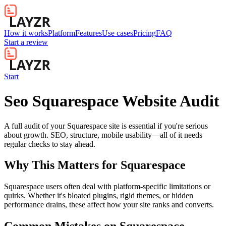
How it works
Platform
Features
Use cases
Pricing
FAQ
Start a review
Start
Seo Squarespace Website Audit
A full audit of your Squarespace site is essential if you're serious
about growth. SEO, structure, mobile usability—all of it needs
regular checks to stay ahead.
Why This Matters for
Squarespace
Squarespace users often deal with platform-specific limitations or
quirks. Whether it's bloated plugins, rigid themes, or hidden
performance drains, these affect how your site ranks and converts.