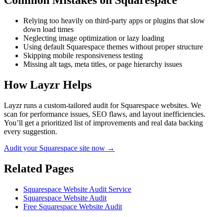
Common Mistakes on
Squarespace
Relying too heavily on third-party apps or plugins that slow
down load times
Neglecting image optimization or lazy loading
Using default Squarespace themes without proper structure
Skipping mobile responsiveness testing
Missing alt tags, meta titles, or page hierarchy issues
How Layzr Helps
Layzr runs a custom-tailored audit for Squarespace websites. We
scan for performance issues, SEO flaws, and layout inefficiencies.
You’ll get a prioritized list of improvements and real data backing
every suggestion.
Audit your Squarespace site now →
Related Pages
Squarespace Website Audit Service
Squarespace Website Audit
Free Squarespace Website Audit