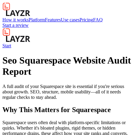
How it works
Platform
Features
Use cases
Pricing
FAQ
Start a review
Start
Seo Squarespace Website Audit
Report
A full audit of your Squarespace site is essential if you're serious
about growth. SEO, structure, mobile usability—all of it needs
regular checks to stay ahead.
Why This Matters for
Squarespace
Squarespace users often deal with platform-specific limitations or
quirks. Whether it's bloated plugins, rigid themes, or hidden
performance drains, these affect how your site ranks and converts.