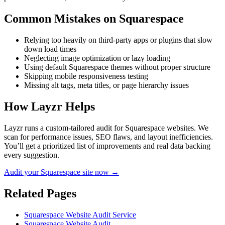
Common Mistakes on
Squarespace
Relying too heavily on third-party apps or plugins that slow
down load times
Neglecting image optimization or lazy loading
Using default Squarespace themes without proper structure
Skipping mobile responsiveness testing
Missing alt tags, meta titles, or page hierarchy issues
How Layzr Helps
Layzr runs a custom-tailored audit for Squarespace websites. We
scan for performance issues, SEO flaws, and layout inefficiencies.
You’ll get a prioritized list of improvements and real data backing
every suggestion.
Audit your Squarespace site now →
Related Pages
Squarespace Website Audit Service
Squarespace Website Audit