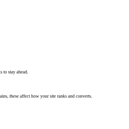
ks to stay ahead.
ains, these affect how your site ranks and converts.