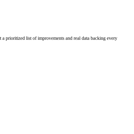
 a prioritized list of improvements and real data backing every