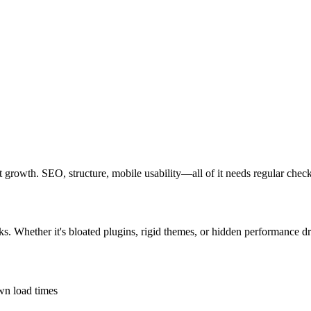
out growth. SEO, structure, mobile usability—all of it needs regular chec
ks. Whether it's bloated plugins, rigid themes, or hidden performance dr
own load times