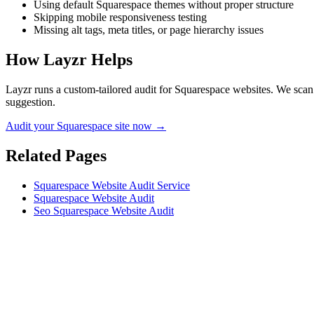
Using default Squarespace themes without proper structure
Skipping mobile responsiveness testing
Missing alt tags, meta titles, or page hierarchy issues
How Layzr Helps
Layzr runs a custom-tailored audit for Squarespace websites. We scan f
suggestion.
Audit your Squarespace site now →
Related Pages
Squarespace Website Audit Service
Squarespace Website Audit
Seo Squarespace Website Audit