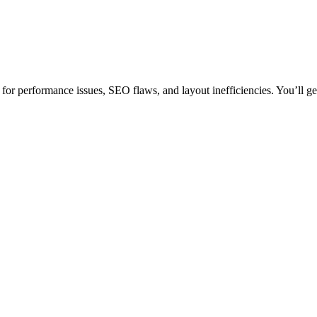
or performance issues, SEO flaws, and layout inefficiencies. You’ll get