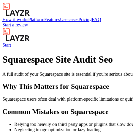
How it works
Platform
Features
Use cases
Pricing
FAQ
Start a review
Start
Squarespace Site Audit Seo
A full audit of your Squarespace site is essential if you're serious ab
Why This Matters for
Squarespace
Squarespace users often deal with platform-specific limitations or quir
Common Mistakes on
Squarespace
Relying too heavily on third-party apps or plugins that slow d
Neglecting image optimization or lazy loading