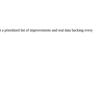
 a prioritized list of improvements and real data backing every