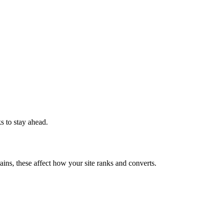
ks to stay ahead.
ains, these affect how your site ranks and converts.