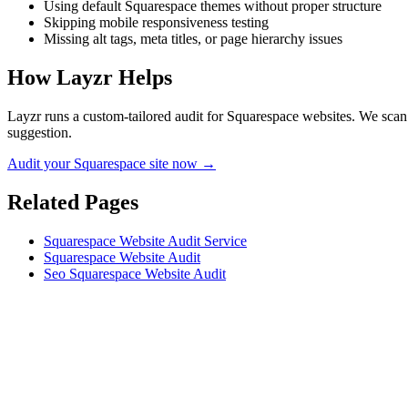
Using default Squarespace themes without proper structure
Skipping mobile responsiveness testing
Missing alt tags, meta titles, or page hierarchy issues
How Layzr Helps
Layzr runs a custom-tailored audit for Squarespace websites. We scan f
suggestion.
Audit your Squarespace site now →
Related Pages
Squarespace Website Audit Service
Squarespace Website Audit
Seo Squarespace Website Audit