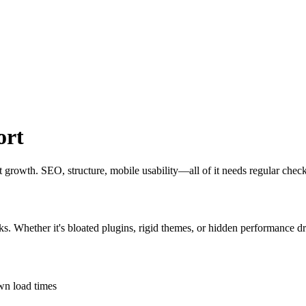
ort
out growth. SEO, structure, mobile usability—all of it needs regular chec
ks. Whether it's bloated plugins, rigid themes, or hidden performance dr
own load times