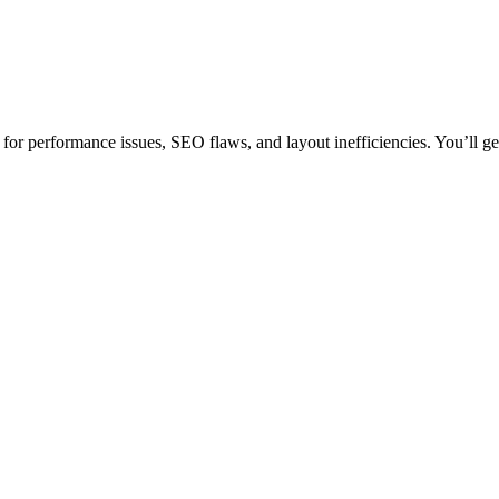
or performance issues, SEO flaws, and layout inefficiencies. You’ll get