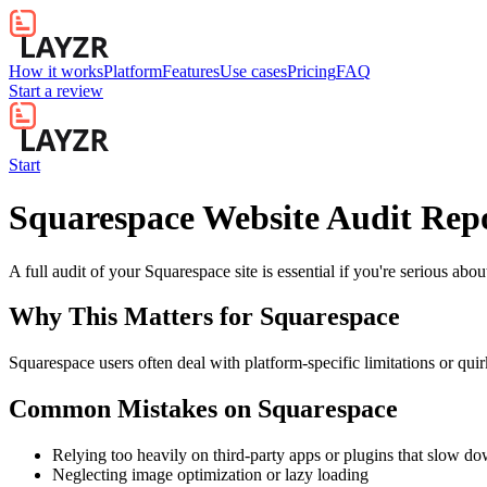
How it works
Platform
Features
Use cases
Pricing
FAQ
Start a review
Start
Squarespace Website Audit Rep
A full audit of your Squarespace site is essential if you're serious ab
Why This Matters for
Squarespace
Squarespace users often deal with platform-specific limitations or quir
Common Mistakes on
Squarespace
Relying too heavily on third-party apps or plugins that slow d
Neglecting image optimization or lazy loading