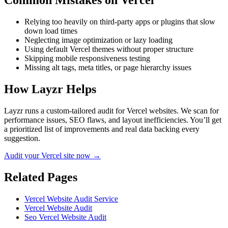
Common Mistakes on
Vercel
Relying too heavily on third-party apps or plugins that slow
down load times
Neglecting image optimization or lazy loading
Using default Vercel themes without proper structure
Skipping mobile responsiveness testing
Missing alt tags, meta titles, or page hierarchy issues
How Layzr Helps
Layzr runs a custom-tailored audit for Vercel websites. We scan for
performance issues, SEO flaws, and layout inefficiencies. You’ll get
a prioritized list of improvements and real data backing every
suggestion.
Audit your Vercel site now →
Related Pages
Vercel Website Audit Service
Vercel Website Audit
Seo Vercel Website Audit