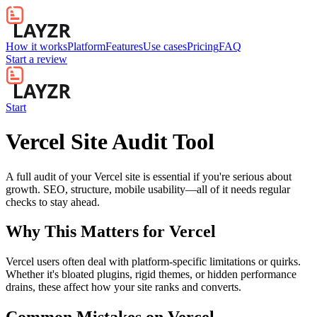
How it works
Platform
Features
Use cases
Pricing
FAQ
Start a review
Start
Vercel Site Audit Tool
A full audit of your Vercel site is essential if you're serious about
growth. SEO, structure, mobile usability—all of it needs regular
checks to stay ahead.
Why This Matters for
Vercel
Vercel users often deal with platform-specific limitations or quirks.
Whether it's bloated plugins, rigid themes, or hidden performance
drains, these affect how your site ranks and converts.