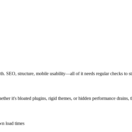
owth. SEO, structure, mobile usability—all of it needs regular checks to s
hether it's bloated plugins, rigid themes, or hidden performance drains, 
own load times