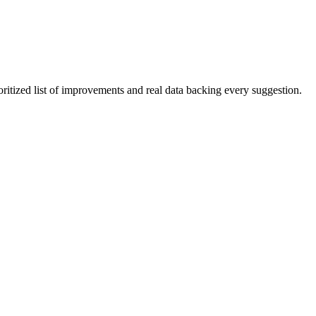
oritized list of improvements and real data backing every suggestion.