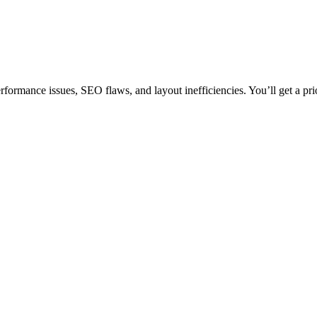
rformance issues, SEO flaws, and layout inefficiencies. You’ll get a pri