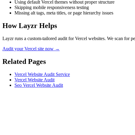
Using default Vercel themes without proper structure
Skipping mobile responsiveness testing
Missing alt tags, meta titles, or page hierarchy issues
How Layzr Helps
Layzr runs a custom-tailored audit for Vercel websites. We scan for pe
Audit your Vercel site now →
Related Pages
Vercel Website Audit Service
Vercel Website Audit
Seo Vercel Website Audit