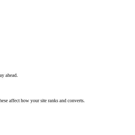
tay ahead.
these affect how your site ranks and converts.