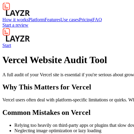
How it works
Platform
Features
Use cases
Pricing
FAQ
Start a review
Start
Vercel Website Audit Tool
A full audit of your Vercel site is essential if you're serious about gr
Why This Matters for
Vercel
Vercel users often deal with platform-specific limitations or quirks. W
Common Mistakes on
Vercel
Relying too heavily on third-party apps or plugins that slow d
Neglecting image optimization or lazy loading