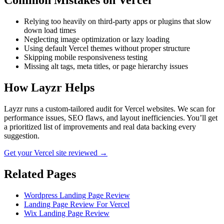
Common Mistakes on
Vercel
Relying too heavily on third-party apps or plugins that slow
down load times
Neglecting image optimization or lazy loading
Using default Vercel themes without proper structure
Skipping mobile responsiveness testing
Missing alt tags, meta titles, or page hierarchy issues
How Layzr Helps
Layzr runs a custom-tailored audit for Vercel websites. We scan for
performance issues, SEO flaws, and layout inefficiencies. You’ll get
a prioritized list of improvements and real data backing every
suggestion.
Get your Vercel site reviewed →
Related Pages
Wordpress Landing Page Review
Landing Page Review For Vercel
Wix Landing Page Review