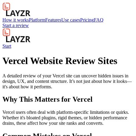
How it works
Platform
Features
Use cases
Pricing
FAQ
Start a review
Start
Vercel Website Review Sites
A detailed review of your Vercel site can uncover hidden issues in
design, UX, and content structure. It’s not just about how it looks—
it's about how it performs.
Why This Matters for
Vercel
Vercel users often deal with platform-specific limitations or quirks.
Whether it's bloated plugins, rigid themes, or hidden performance
drains, these affect how your site ranks and converts.