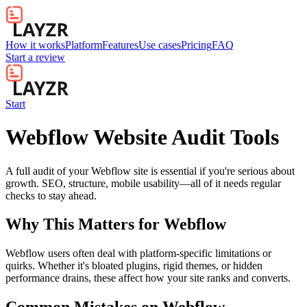
How it works
Platform
Features
Use cases
Pricing
FAQ
Start a review
Start
Webflow Website Audit Tools
A full audit of your Webflow site is essential if you're serious about
growth. SEO, structure, mobile usability—all of it needs regular
checks to stay ahead.
Why This Matters for
Webflow
Webflow users often deal with platform-specific limitations or
quirks. Whether it's bloated plugins, rigid themes, or hidden
performance drains, these affect how your site ranks and converts.