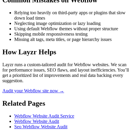
Common Mistakes on
Webflow
Relying too heavily on third-party apps or plugins that slow
down load times
Neglecting image optimization or lazy loading
Using default Webflow themes without proper structure
Skipping mobile responsiveness testing
Missing alt tags, meta titles, or page hierarchy issues
How Layzr Helps
Layzr runs a custom-tailored audit for Webflow websites. We scan
for performance issues, SEO flaws, and layout inefficiencies. You’ll
get a prioritized list of improvements and real data backing every
suggestion.
Audit your Webflow site now →
Related Pages
Webflow Website Audit Service
Webflow Website Audit
Seo Webflow Website Audit