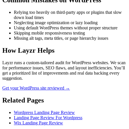
Common Mistakes on
WordPress
Relying too heavily on third-party apps or plugins that slow
down load times
Neglecting image optimization or lazy loading
Using default WordPress themes without proper structure
Skipping mobile responsiveness testing
Missing alt tags, meta titles, or page hierarchy issues
How Layzr Helps
Layzr runs a custom-tailored audit for WordPress websites. We scan
for performance issues, SEO flaws, and layout inefficiencies. You’ll
get a prioritized list of improvements and real data backing every
suggestion.
Get your WordPress site reviewed →
Related Pages
Wordpress Landing Page Review
Landing Page Review For Wordpress
Wix Landing Page Review