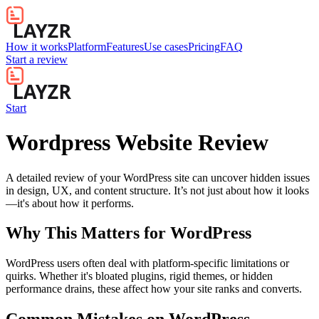
How it works
Platform
Features
Use cases
Pricing
FAQ
Start a review
Start
Wordpress Website Review
A detailed review of your WordPress site can uncover hidden issues
in design, UX, and content structure. It’s not just about how it looks
—it's about how it performs.
Why This Matters for
WordPress
WordPress users often deal with platform-specific limitations or
quirks. Whether it's bloated plugins, rigid themes, or hidden
performance drains, these affect how your site ranks and converts.