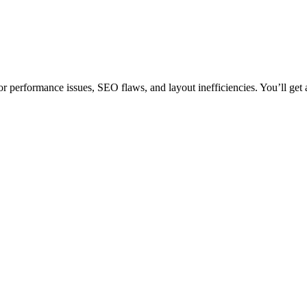
 performance issues, SEO flaws, and layout inefficiencies. You’ll get a