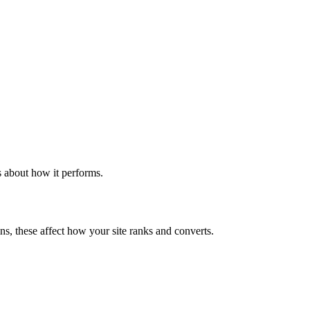
s about how it performs.
ns, these affect how your site ranks and converts.