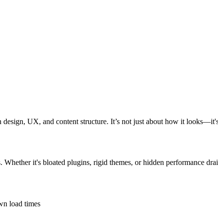
design, UX, and content structure. It’s not just about how it looks—it'
s. Whether it's bloated plugins, rigid themes, or hidden performance drai
own load times