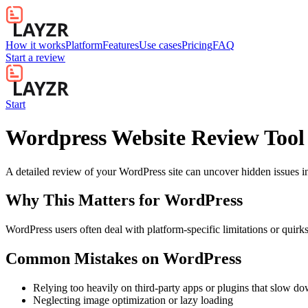
How it works
Platform
Features
Use cases
Pricing
FAQ
Start a review
Start
Wordpress Website Review Tool
A detailed review of your WordPress site can uncover hidden issues in 
Why This Matters for
WordPress
WordPress users often deal with platform-specific limitations or quirk
Common Mistakes on
WordPress
Relying too heavily on third-party apps or plugins that slow d
Neglecting image optimization or lazy loading