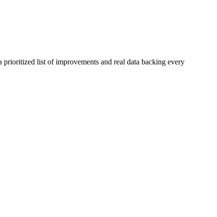
 prioritized list of improvements and real data backing every