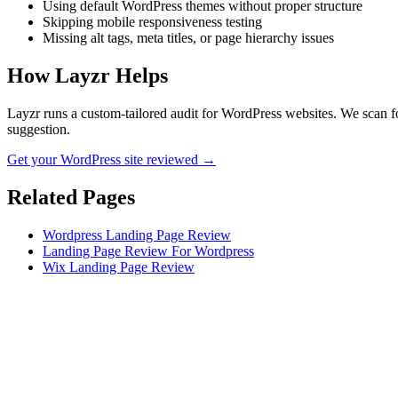
Using default WordPress themes without proper structure
Skipping mobile responsiveness testing
Missing alt tags, meta titles, or page hierarchy issues
How Layzr Helps
Layzr runs a custom-tailored audit for WordPress websites. We scan for
suggestion.
Get your WordPress site reviewed →
Related Pages
Wordpress Landing Page Review
Landing Page Review For Wordpress
Wix Landing Page Review