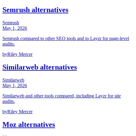
Semrush alternatives
Semrush
May 1, 2026
Semrush compared to other SEO tools and to Layzr for page-level
audits.
by
Riley Mercer
Similarweb alternatives
Similarweb
May 1, 2026
Similarweb and other tools compared, including Layzr for site
audits.
by
Riley Mercer
Moz alternatives