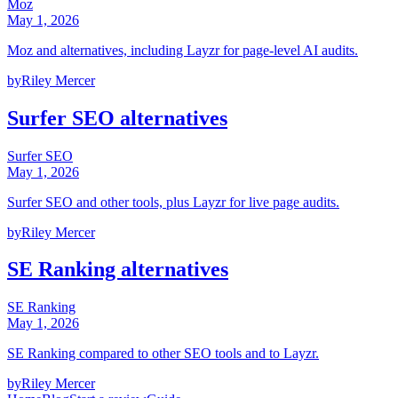
Moz
May 1, 2026
Moz and alternatives, including Layzr for page-level AI audits.
by
Riley Mercer
Surfer SEO alternatives
Surfer SEO
May 1, 2026
Surfer SEO and other tools, plus Layzr for live page audits.
by
Riley Mercer
SE Ranking alternatives
SE Ranking
May 1, 2026
SE Ranking compared to other SEO tools and to Layzr.
by
Riley Mercer