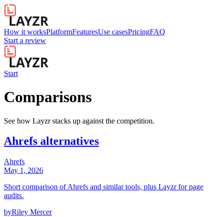
How it works
Platform
Features
Use cases
Pricing
FAQ
Start a review
Start
Comparisons
See how Layzr stacks up against the competition.
Ahrefs alternatives
Ahrefs
May 1, 2026
Short comparison of Ahrefs and similar tools, plus Layzr for page
audits.
by
Riley Mercer