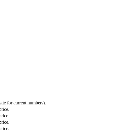
ite for current numbers).
price.
price.
price.
price.