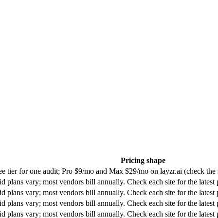
Pricing shape
ee tier for one audit; Pro $9/mo and Max $29/mo on layzr.ai (check the s
id plans vary; most vendors bill annually. Check each site for the latest 
id plans vary; most vendors bill annually. Check each site for the latest 
id plans vary; most vendors bill annually. Check each site for the latest 
id plans vary; most vendors bill annually. Check each site for the latest 