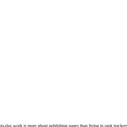
to-day work is more about publishing pages than living in rank tracker