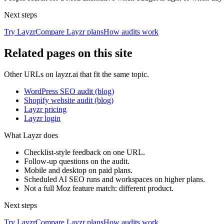
Next steps
Try Layzr
Compare Layzr plans
How audits work
Related pages on this site
Other URLs on layzr.ai that fit the same topic.
WordPress SEO audit (blog)
Shopify website audit (blog)
Layzr pricing
Layzr login
What Layzr does
Checklist-style feedback on one URL.
Follow-up questions on the audit.
Mobile and desktop on paid plans.
Scheduled AI SEO runs and workspaces on higher plans.
Not a full Moz feature match: different product.
Next steps
Try Layzr
Compare Layzr plans
How audits work