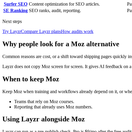
Surfer SEO
Content optimization for SEO articles.
Pa
SE Ranking
SEO ranks, audit, reporting.
Pa
Next steps
Try Layzr
Compare Layzr plans
How audits work
Why people look for a Moz alternative
Common reasons are cost, or a shift toward shipping pages quickly in
Layzr does not copy Moz screen for screen. It gives AI feedback on 
When to keep Moz
Keep Moz when training and workflows already depend on it, or when
Teams that rely on Moz courses.
Reporting that already uses Moz numbers.
Using Layzr alongside Moz
Layzr can run as a pre-publish check. Pro is $9/mo after the free audit