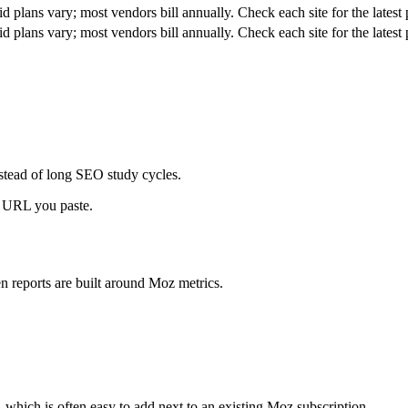
id plans vary; most vendors bill annually. Check each site for the latest 
id plans vary; most vendors bill annually. Check each site for the latest 
stead of long SEO study cycles.
a URL you paste.
 reports are built around Moz metrics.
, which is often easy to add next to an existing Moz subscription.