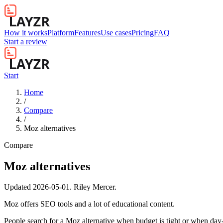
How it works
Platform
Features
Use cases
Pricing
FAQ
Start a review
Start
Home
/
Compare
/
Moz alternatives
Compare
Moz alternatives
Updated
2026-05-01
.
Riley Mercer
.
Moz offers SEO tools and a lot of educational content.
People search for a Moz alternative when budget is tight or when day-