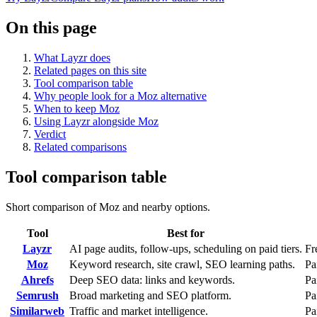
On this page
What Layzr does
Related pages on this site
Tool comparison table
Why people look for a Moz alternative
When to keep Moz
Using Layzr alongside Moz
Verdict
Related comparisons
Tool comparison table
Short comparison of Moz and nearby options.
Tool
Best for
Layzr
AI page audits, follow-ups, scheduling on paid tiers.
Fr
Moz
Keyword research, site crawl, SEO learning paths.
Pa
Ahrefs
Deep SEO data: links and keywords.
Pa
Semrush
Broad marketing and SEO platform.
Pa
Similarweb
Traffic and market intelligence.
Pa