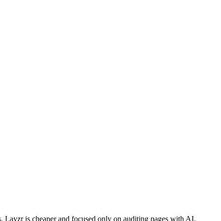
s. Layzr is cheaper and focused only on auditing pages with AI.